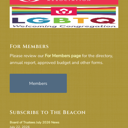
For Members
Please review our
For Members page
for the directory,
annual report, approved budget and other forms.
Members
Subscribe to The Beacon
Board of Trustees July 2026 News
July 22, 2026