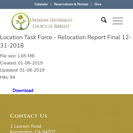
Calendar
Reservations & Rentals
Give
Location Task Force - Relocation Report Final 12-
31-2018
File size: 1.65 MB
Created: 01-06-2019
Updated: 01-06-2019
Hits: 94
Download
Contact Us
1 Lawson Road
Kensington, CA 94707