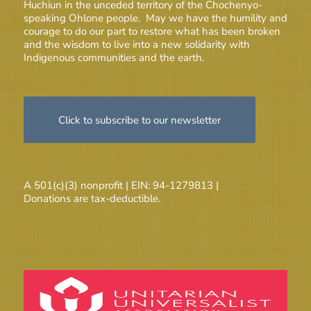
Huchiun in the unceded territory of the Chochenyo-
speaking Ohlone people. May we have the humility and
courage to do our part to restore what has been broken
and the wisdom to live into a new solidarity with
Indigenous communities and the earth.
Click to subscribe to our newsletter
A 501(c)(3) nonprofit | EIN: 94-1279813 |
Donations are tax-deductible.