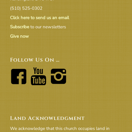
(510) 525-0302
Click here to send us an email
Subscribe
to our newsletters
Give now
Follow Us On …
Land Acknowledgment
We acknowledge that this church occupies land in