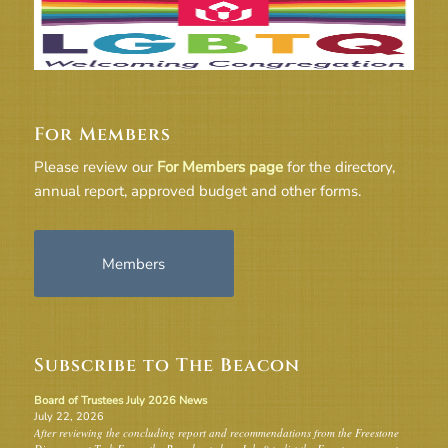
For Members
Please review our
For Members page
for the directory,
annual report, approved budget and other forms.
Members
Subscribe to The Beacon
Board of Trustees July 2026 News
July 22, 2026
After reviewing the concluding report and recommendations from the Freestone