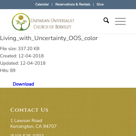
Calendar
Reservations & Rentals
Give
Living_with_Uncertainty_OOS_color
File size: 337.20 KB
Created: 12-04-2018
Updated: 12-04-2018
Hits: 89
Download
Contact Us
1 Lawson Road
Kensington, CA 94707
(510) 525-0302