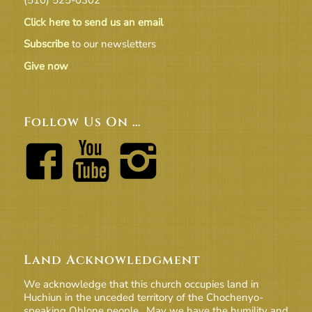
Click here to send us an email
Subscribe
to our newsletters
Give now
Follow Us On …
Land Acknowledgment
We acknowledge that this church occupies land in
Huchiun in the unceded territory of the Chochenyo-
speaking Ohlone people. May we have the humility and