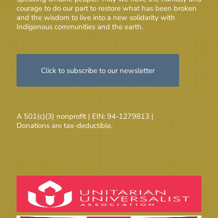
courage to do our part to restore what has been broken
and the wisdom to live into a new solidarity with
Indigenous communities and the earth.
Click to subscribe to our newsletter
A 501(c)(3) nonprofit | EIN: 94-1279813 |
Donations are tax-deductible.