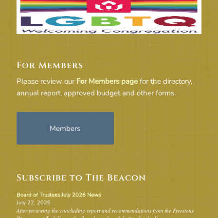
For Members
Please review our
For Members page
for the directory,
annual report, approved budget and other forms.
Members
Subscribe to The Beacon
Board of Trustees July 2026 News
July 22, 2026
After reviewing the concluding report and recommendations from the Freestone