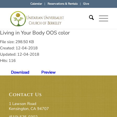
Calendar
Reservations & Rentals
Give
Living in Your Body OOS color
File size: 298.50 KB
Created: 12-04-2018
Updated: 12-04-2018
Hits: 116
Download
Preview
Contact Us
1 Lawson Road
Kensington, CA 94707
(510) 525-0302