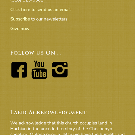
Click here to send us an email
Subscribe
to our newsletters
Give now
Follow Us On …
Land Acknowledgment
We acknowledge that this church occupies land in
Huchiun in the unceded territory of the Chochenyo-
speaking Ohlone people. May we have the humility and