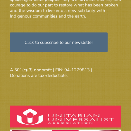
courage to do our part to restore what has been broken
and the wisdom to live into a new solidarity with
Indigenous communities and the earth.
Click to subscribe to our newsletter
A 501(c)(3) nonprofit | EIN: 94-1279813 |
Donations are tax-deductible.