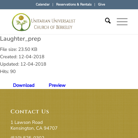
Calendar
Reservations & Rentals
Give
Laughter_prep
File size: 23.50 KB
Created: 12-04-2018
Updated: 12-04-2018
Hits: 90
Download
Preview
Contact Us
1 Lawson Road
Kensington, CA 94707
(510) 525-0302