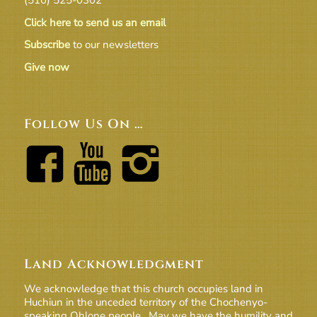
Click here to send us an email
Subscribe
to our newsletters
Give now
Follow Us On …
Land Acknowledgment
We acknowledge that this church occupies land in
Huchiun in the unceded territory of the Chochenyo-
speaking Ohlone people. May we have the humility and