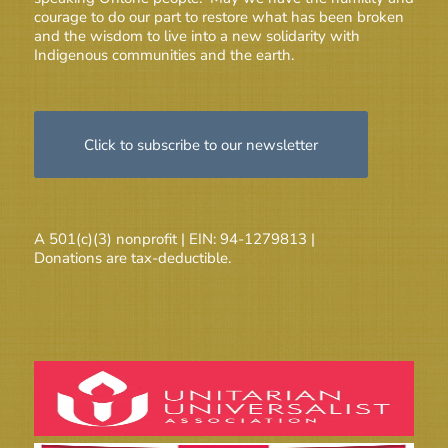
courage to do our part to restore what has been broken
and the wisdom to live into a new solidarity with
Indigenous communities and the earth.
Click to subscribe to our newsletter
A 501(c)(3) nonprofit | EIN: 94-1279813 |
Donations are tax-deductible.