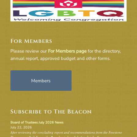
For Members
Please review our
For Members page
for the directory,
annual report, approved budget and other forms.
Members
Subscribe to The Beacon
Board of Trustees July 2026 News
July 22, 2026
After reviewing the concluding report and recommendations from the Freestone