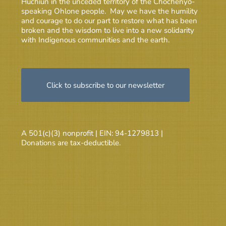
Huchiun in the unceded territory of the Chochenyo-
speaking Ohlone people. May we have the humility
and courage to do our part to restore what has been
broken and the wisdom to live into a new solidarity
with Indigenous communities and the earth.
Click to subscribe to our newsletter
A 501(c)(3) nonprofit | EIN: 94-1279813 |
Donations are tax-deductible.