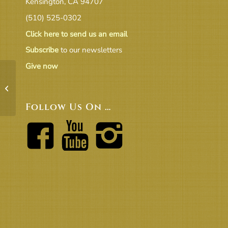
Kensington, CA 94707
(510) 525-0302
Click here to send us an email
Subscribe
to our newsletters
Give now
2019 July Revenue & Expense raw
data
Follow Us On …