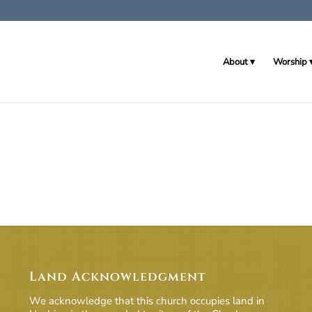
About
Worship
Land Acknowledgment
We acknowledge that this church occupies land in