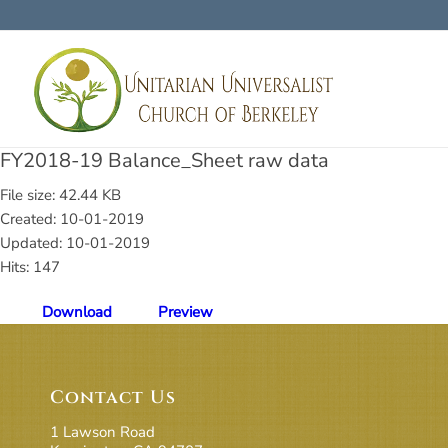
FY2018-19 Balance_Sheet raw data
File size: 42.44 KB
Created: 10-01-2019
Updated: 10-01-2019
Hits: 147
Download
Preview
Contact Us
1 Lawson Road