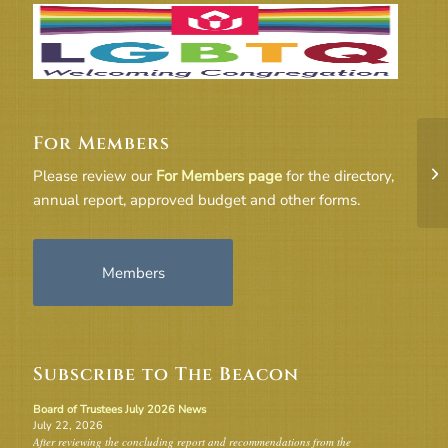
For Members
19
Please review our
For Members page
for the directory,
annual report, approved budget and other forms.
Members
Subscribe to The Beacon
Board of Trustees July 2026 News
July 22, 2026
After reviewing the concluding report and recommendations from the