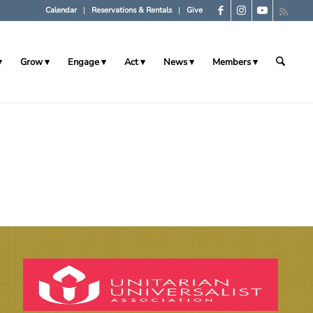
Calendar
Reservations & Rentals
Give
Grow
Engage
Act
News
Members