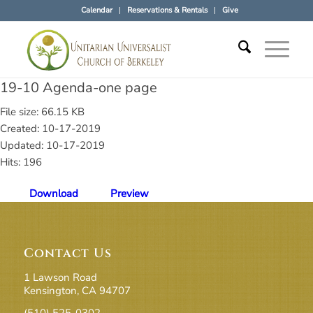
Calendar
Reservations & Rentals
Give
19-10 Agenda-one page
File size: 66.15 KB
Created: 10-17-2019
Updated: 10-17-2019
Hits: 196
Download
Preview
Contact Us
1 Lawson Road
Kensington, CA 94707
(510) 525-0302