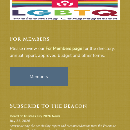
For Members
Please review our
For Members page
for the directory,
annual report, approved budget and other forms.
Members
Subscribe to The Beacon
Board of Trustees July 2026 News
July 22, 2026
After reviewing the concluding report and recommendations from the Freestone