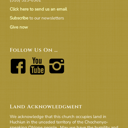
Click here to send us an email
Subscribe
to our newsletters
Give now
Follow Us On …
Land Acknowledgment
We acknowledge that this church occupies land in
Huchiun in the unceded territory of the Chochenyo-
speaking Ohlone people. May we have the humility and