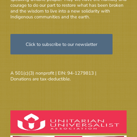
courage to do our part to restore what has been broken
and the wisdom to live into a new solidarity with
Indigenous communities and the earth.
Click to subscribe to our newsletter
A 501(c)(3) nonprofit | EIN: 94-1279813 |
Donations are tax-deductible.