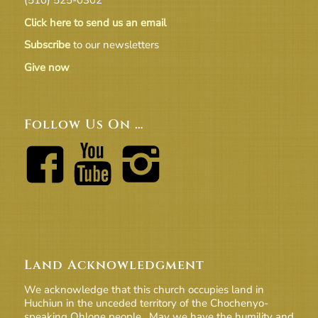
Click here to send us an email
Subscribe
to our newsletters
Give now
Follow Us On …
Land Acknowledgment
We acknowledge that this church occupies land in
Huchiun in the unceded territory of the Chochenyo-
speaking Ohlone people. May we have the humility and