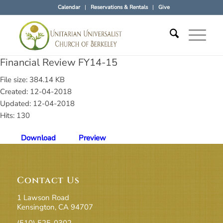
Calendar
Reservations & Rentals
Give
Financial Review FY14-15
File size: 384.14 KB
Created: 12-04-2018
Updated: 12-04-2018
Hits: 130
Download
Preview
Contact Us
1 Lawson Road
Kensington, CA 94707
(510) 525-0302