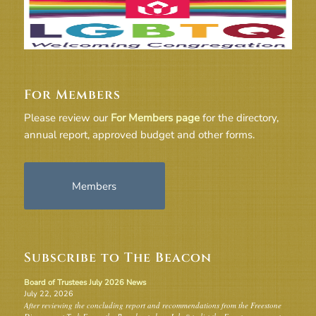
For Members
Please review our
For Members page
for the directory,
annual report, approved budget and other forms.
Members
Subscribe to The Beacon
Board of Trustees July 2026 News
July 22, 2026
After reviewing the concluding report and recommendations from the Freestone