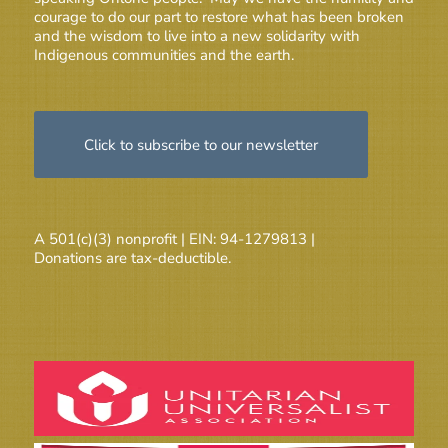
courage to do our part to restore what has been broken
and the wisdom to live into a new solidarity with
Indigenous communities and the earth.
Click to subscribe to our newsletter
A 501(c)(3) nonprofit | EIN: 94-1279813 |
Donations are tax-deductible.