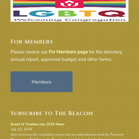
For Members
Please review our
For Members page
for the directory,
annual report, approved budget and other forms.
Members
Subscribe to The Beacon
Board of Trustees July 2026 News
July 22, 2026
After reviewing the concluding report and recommendations from the Freestone