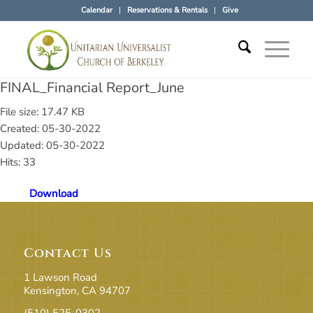
Calendar
Reservations & Rentals
Give
FINAL_Financial Report_June
File size: 17.47 KB
Created: 05-30-2022
Updated: 05-30-2022
Hits: 33
Download
Contact Us
1 Lawson Road
Kensington, CA 94707
(510) 525-0302