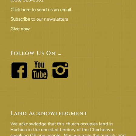
Click here to send us an email
Subscribe
to our newsletters
Give now
Follow Us On …
Land Acknowledgment
We acknowledge that this church occupies land in
Huchiun in the unceded territory of the Chochenyo-
speaking Ohlone people. May we have the humility and