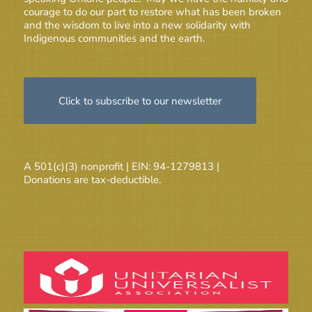
courage to do our part to restore what has been broken
and the wisdom to live into a new solidarity with
Indigenous communities and the earth.
Click to subscribe to our newsletter
A 501(c)(3) nonprofit | EIN: 94-1279813 |
Donations are tax-deductible.