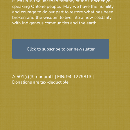
Huchiun in the unceded territory of the Chochenyo-
speaking Ohlone people. May we have the humility
and courage to do our part to restore what has been
broken and the wisdom to live into a new solidarity
with Indigenous communities and the earth.
Click to subscribe to our newsletter
A 501(c)(3) nonprofit | EIN: 94-1279813 |
Donations are tax-deductible.