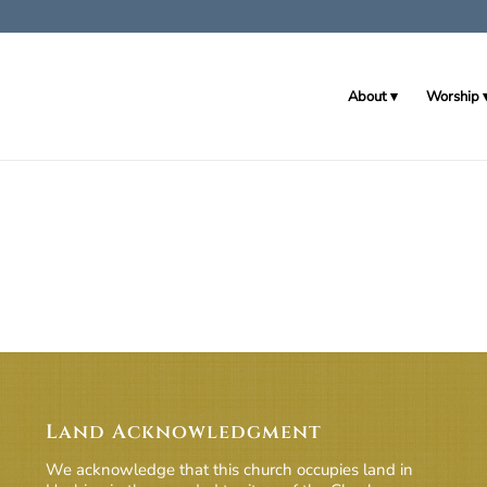
About
Worship
Land Acknowledgment
We acknowledge that this church occupies land in