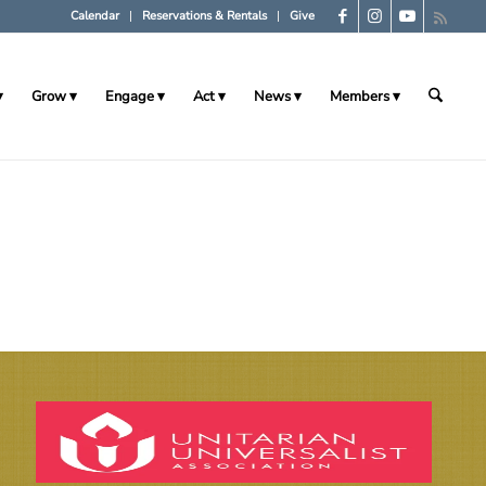
Calendar
Reservations & Rentals
Give
Grow
Engage
Act
News
Members