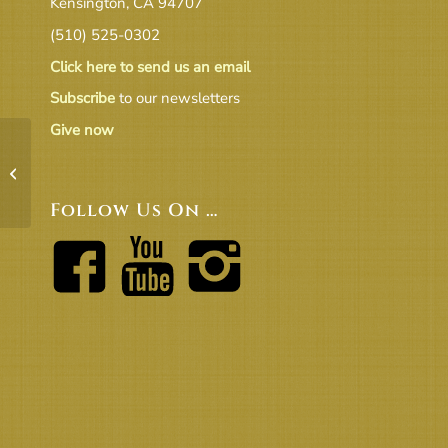
Kensington, CA 94707
(510) 525-0302
Click here to send us an email
Subscribe
to our newsletters
Give now
Board Packet March 2024
Follow Us On …