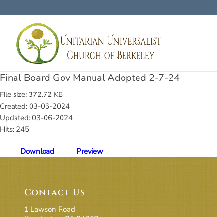
Final Board Gov Manual Adopted 2-7-24
File size: 372.72 KB
Created: 03-06-2024
Updated: 03-06-2024
Hits: 245
Download
Preview
Contact Us
1 Lawson Road