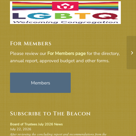
For Members
2-
Please review our
For Members page
for the directory,
– 
annual report, approved budget and other forms.
Members
Subscribe to The Beacon
Board of Trustees July 2026 News
July 22, 2026
After reviewing the concluding report and recommendations from the