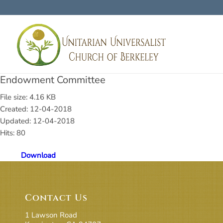
Endowment Committee
File size: 4.16 KB
Created: 12-04-2018
Updated: 12-04-2018
Hits: 80
Download
Contact Us
1 Lawson Road