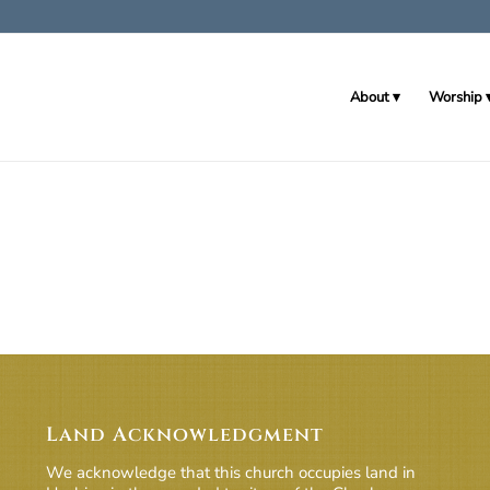
About
Worship
Land Acknowledgment
We acknowledge that this church occupies land in