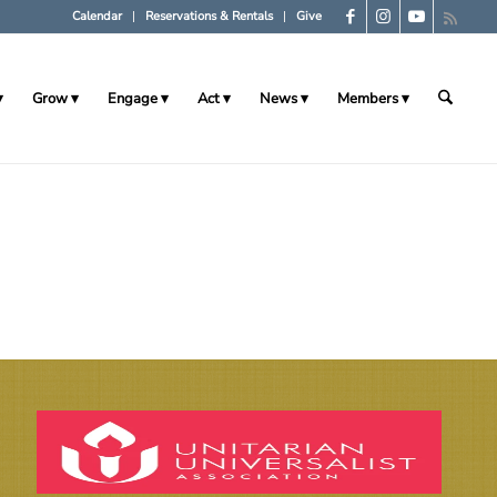
Calendar
Reservations & Rentals
Give
Grow
Engage
Act
News
Members