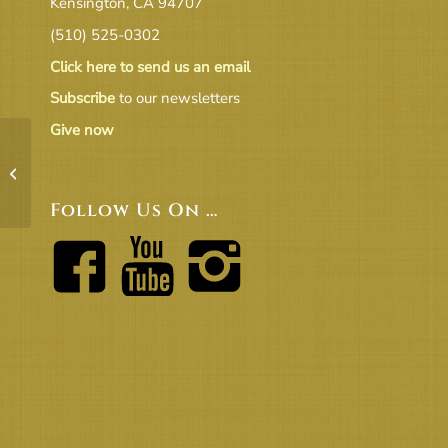
Kensington, CA 94707
(510) 525-0302
Click here to send us an email
Subscribe
to our newsletters
Give now
BoT 1-12 Agenda
Follow Us On …