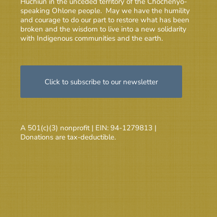
Huchiun in the unceded territory of the Chochenyo-
speaking Ohlone people. May we have the humility
and courage to do our part to restore what has been
broken and the wisdom to live into a new solidarity
with Indigenous communities and the earth.
Click to subscribe to our newsletter
A 501(c)(3) nonprofit | EIN: 94-1279813 |
Donations are tax-deductible.