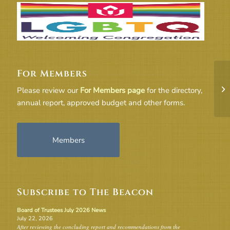
For Members
Bo
Please review our
For Members page
for the directory,
annual report, approved budget and other forms.
Members
Subscribe to The Beacon
Board of Trustees July 2026 News
July 22, 2026
After reviewing the concluding report and recommendations from the