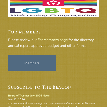
For Members
Please review our
For Members page
for the directory,
annual report, approved budget and other forms.
Members
Subscribe to The Beacon
Board of Trustees July 2026 News
July 22, 2026
After reviewing the concluding report and recommendations from the Freestone