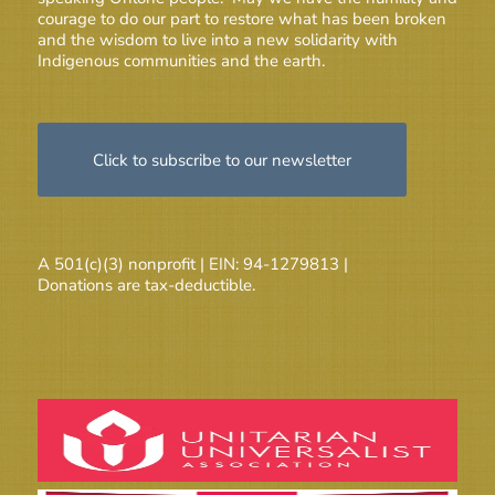
courage to do our part to restore what has been broken
and the wisdom to live into a new solidarity with
Indigenous communities and the earth.
Click to subscribe to our newsletter
A 501(c)(3) nonprofit | EIN: 94-1279813 |
Donations are tax-deductible.