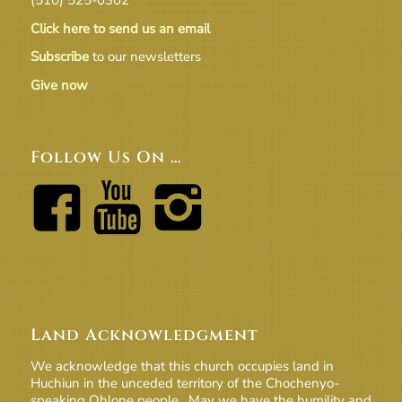
Click here to send us an email
Subscribe
to our newsletters
Give now
Follow Us On …
Land Acknowledgment
We acknowledge that this church occupies land in
Huchiun in the unceded territory of the Chochenyo-
speaking Ohlone people. May we have the humility and