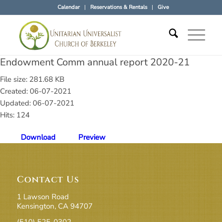
Calendar
Reservations & Rentals
Give
Endowment Comm annual report 2020-21
File size: 281.68 KB
Created: 06-07-2021
Updated: 06-07-2021
Hits: 124
Download
Preview
Contact Us
1 Lawson Road
Kensington, CA 94707
(510) 525-0302