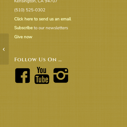
Kensington, CA 94707
(510) 525-0302
Click here to send us an email
Subscribe
to our newsletters
Give now
Endowment Comm annual report
2020-21
Follow Us On …