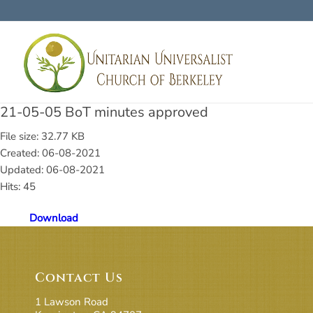
21-05-05 BoT minutes approved
File size: 32.77 KB
Created: 06-08-2021
Updated: 06-08-2021
Hits: 45
Download
Contact Us
1 Lawson Road