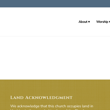
About
Worship
Land Acknowledgment
We acknowledge that this church occupies land in