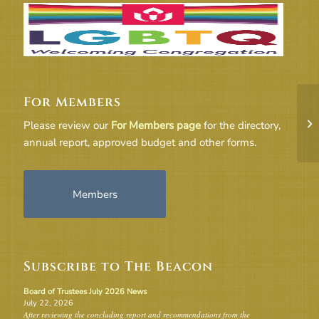
For Members
21
Please review our
For Members page
for the directory,
annual report, approved budget and other forms.
Members
Subscribe to The Beacon
Board of Trustees July 2026 News
July 22, 2026
After reviewing the concluding report and recommendations from the