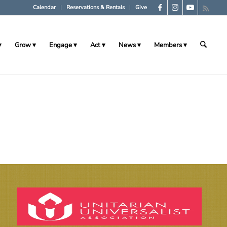
Calendar
Reservations & Rentals
Give
Grow
Engage
Act
News
Members