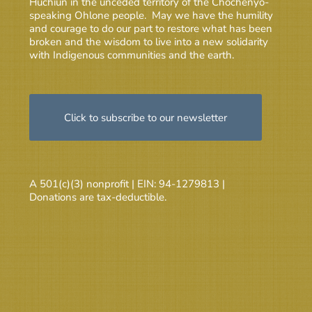
Huchiun in the unceded territory of the Chochenyo-
speaking Ohlone people. May we have the humility
and courage to do our part to restore what has been
broken and the wisdom to live into a new solidarity
with Indigenous communities and the earth.
Click to subscribe to our newsletter
A 501(c)(3) nonprofit | EIN: 94-1279813 |
Donations are tax-deductible.