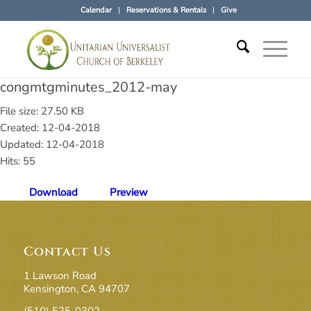
Calendar
Reservations & Rentals
Give
congmtgminutes_2012-may
File size: 27.50 KB
Created: 12-04-2018
Updated: 12-04-2018
Hits: 55
Download
Preview
Contact Us
1 Lawson Road
Kensington, CA 94707
(510) 525-0302