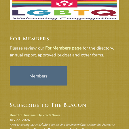
For Members
Please review our
For Members page
for the directory,
annual report, approved budget and other forms.
Members
Subscribe to The Beacon
Board of Trustees July 2026 News
July 22, 2026
After reviewing the concluding report and recommendations from the Freestone