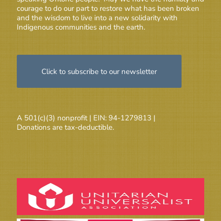
courage to do our part to restore what has been broken
and the wisdom to live into a new solidarity with
Indigenous communities and the earth.
Click to subscribe to our newsletter
A 501(c)(3) nonprofit | EIN: 94-1279813 |
Donations are tax-deductible.