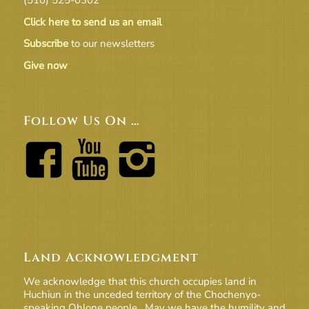
Click here to send us an email
Subscribe
to our newsletters
Give now
Follow Us On …
Land Acknowledgment
We acknowledge that this church occupies land in
Huchiun in the unceded territory of the Chochenyo-
speaking Ohlone people. May we have the humility and