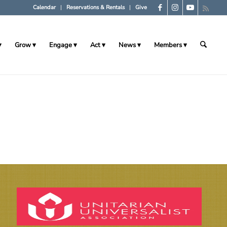
Calendar
Reservations & Rentals
Give
Grow
Engage
Act
News
Members