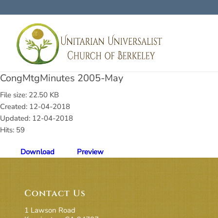
CongMtgMinutes 2005-May
File size: 22.50 KB
Created: 12-04-2018
Updated: 12-04-2018
Hits: 59
Download
Preview
Contact Us
1 Lawson Road