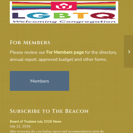
For Members
Co
Please review our
For Members page
for the directory,
annual report, approved budget and other forms.
Members
Subscribe to The Beacon
Board of Trustees July 2026 News
July 22, 2026
After reviewing the concluding report and recommendations from the