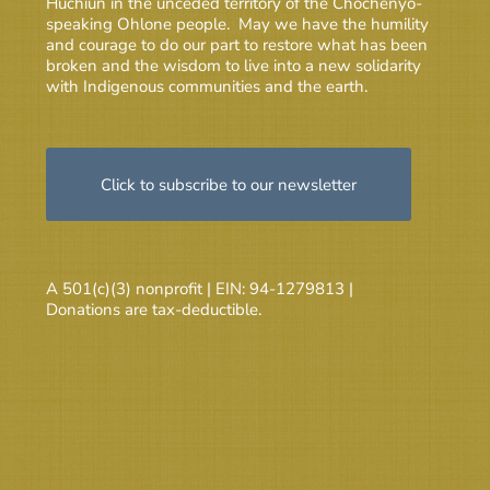
Huchiun in the unceded territory of the Chochenyo-
speaking Ohlone people. May we have the humility
and courage to do our part to restore what has been
broken and the wisdom to live into a new solidarity
with Indigenous communities and the earth.
Click to subscribe to our newsletter
A 501(c)(3) nonprofit | EIN: 94-1279813 |
Donations are tax-deductible.