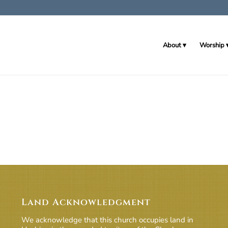
About
Worship
Land Acknowledgment
We acknowledge that this church occupies land in