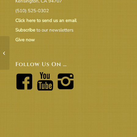
Kensington, CA 94707
(510) 525-0302
Click here to send us an email
Subscribe
to our newsletters
Give now
Nov Co-Ministers Report
Follow Us On …