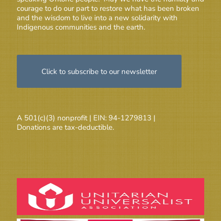
courage to do our part to restore what has been broken
and the wisdom to live into a new solidarity with
Indigenous communities and the earth.
Click to subscribe to our newsletter
A 501(c)(3) nonprofit | EIN: 94-1279813 |
Donations are tax-deductible.