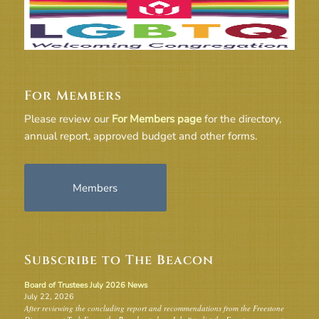
For Members
Please review our
For Members page
for the directory,
annual report, approved budget and other forms.
Members
Subscribe to The Beacon
Board of Trustees July 2026 News
July 22, 2026
After reviewing the concluding report and recommendations from the Freestone