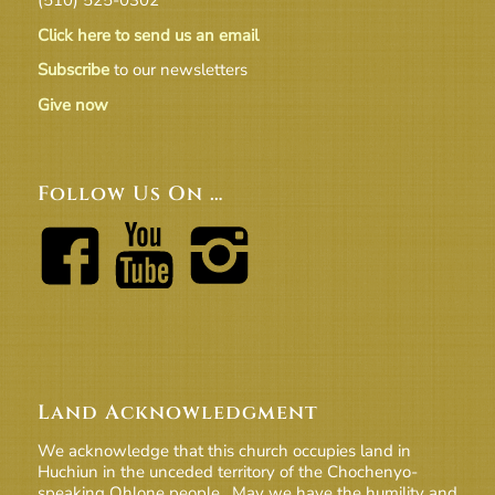
Click here to send us an email
Subscribe
to our newsletters
Give now
Follow Us On …
Land Acknowledgment
We acknowledge that this church occupies land in
Huchiun in the unceded territory of the Chochenyo-
speaking Ohlone people. May we have the humility and