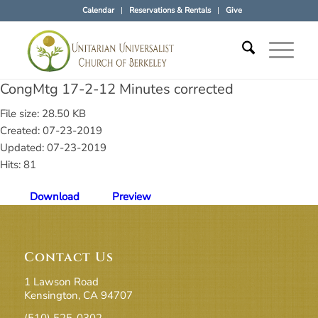
Calendar
Reservations & Rentals
Give
CongMtg 17-2-12 Minutes corrected
File size: 28.50 KB
Created: 07-23-2019
Updated: 07-23-2019
Hits: 81
Download
Preview
Contact Us
1 Lawson Road
Kensington, CA 94707
(510) 525-0302