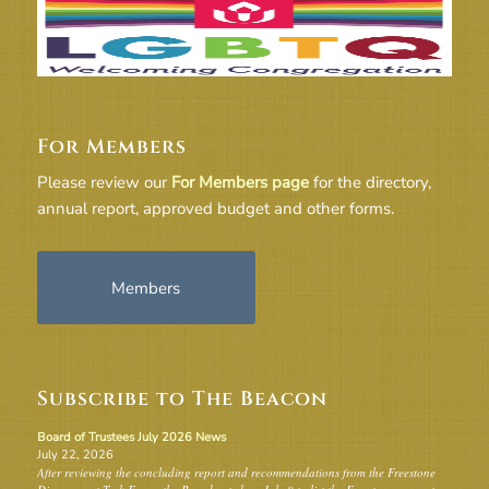
For Members
Please review our
For Members page
for the directory,
annual report, approved budget and other forms.
Members
Subscribe to The Beacon
Board of Trustees July 2026 News
July 22, 2026
After reviewing the concluding report and recommendations from the Freestone