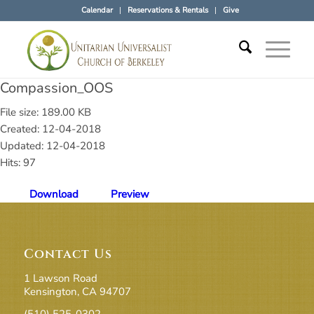
Calendar
Reservations & Rentals
Give
Compassion_OOS
File size: 189.00 KB
Created: 12-04-2018
Updated: 12-04-2018
Hits: 97
Download
Preview
Contact Us
1 Lawson Road
Kensington, CA 94707
(510) 525-0302