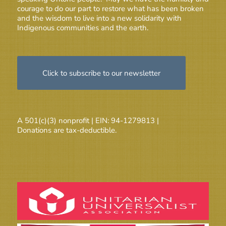
courage to do our part to restore what has been broken
and the wisdom to live into a new solidarity with
Indigenous communities and the earth.
Click to subscribe to our newsletter
A 501(c)(3) nonprofit | EIN: 94-1279813 |
Donations are tax-deductible.