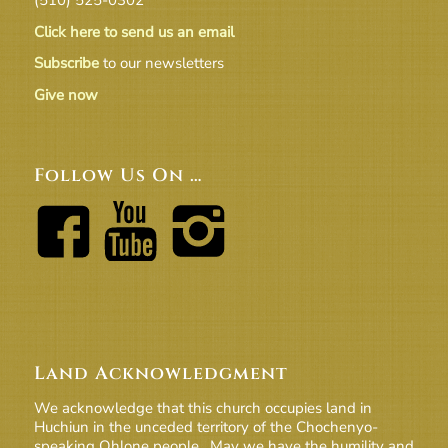
Click here to send us an email
Subscribe
to our newsletters
Give now
Follow Us On …
Land Acknowledgment
We acknowledge that this church occupies land in
Huchiun in the unceded territory of the Chochenyo-
speaking Ohlone people. May we have the humility and