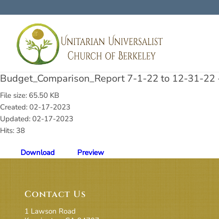
Budget_Comparison_Report 7-1-22 to 12-31-22 -
File size: 65.50 KB
Created: 02-17-2023
Updated: 02-17-2023
Hits: 38
Download
Preview
Contact Us
1 Lawson Road