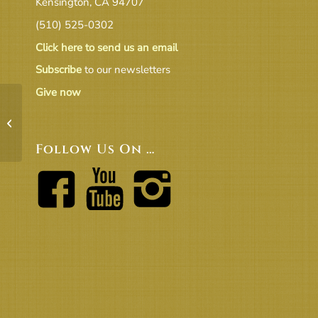
Kensington, CA 94707
(510) 525-0302
Click here to send us an email
Subscribe
to our newsletters
Give now
Budget_Comparison_Report FYE 6-
30-22 – Excluding Depreciation &
UR...
Follow Us On …