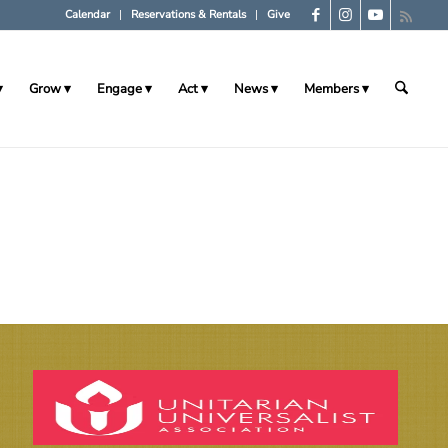
Calendar
Reservations & Rentals
Give
Grow
Engage
Act
News
Members