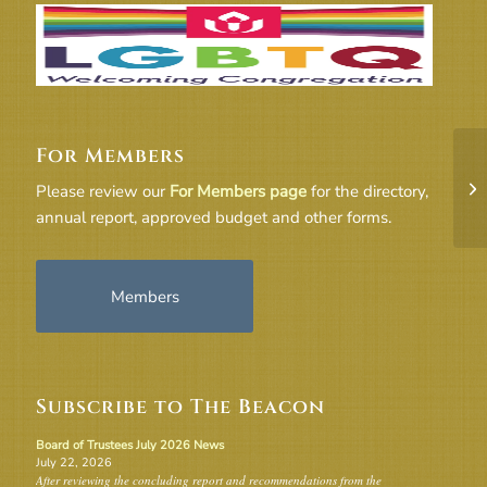
For Members
Fe
Please review our
For Members page
for the directory,
annual report, approved budget and other forms.
Members
Subscribe to The Beacon
Board of Trustees July 2026 News
July 22, 2026
After reviewing the concluding report and recommendations from the