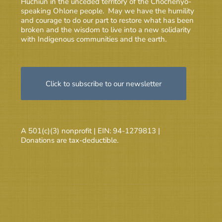
Huchiun in the unceded territory of the Chochenyo-
speaking Ohlone people. May we have the humility
and courage to do our part to restore what has been
broken and the wisdom to live into a new solidarity
with Indigenous communities and the earth.
Click to subscribe to our newsletter
A 501(c)(3) nonprofit | EIN: 94-1279813 |
Donations are tax-deductible.