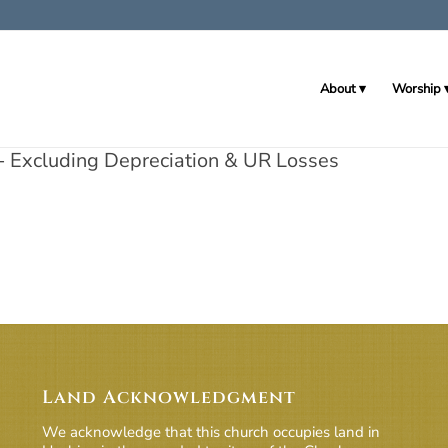
About
Worship
 Excluding Depreciation & UR Losses
Land Acknowledgment
We acknowledge that this church occupies land in