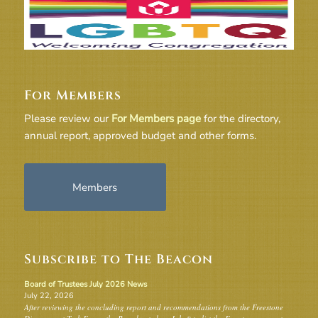
For Members
Please review our
For Members page
for the directory,
annual report, approved budget and other forms.
Members
Subscribe to The Beacon
Board of Trustees July 2026 News
July 22, 2026
After reviewing the concluding report and recommendations from the Freestone