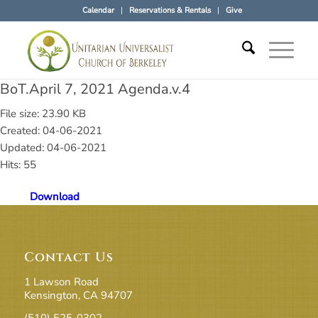
Calendar
Reservations & Rentals
Give
BoT.April 7, 2021 Agenda.v.4
File size: 23.90 KB
Created: 04-06-2021
Updated: 04-06-2021
Hits: 55
Download
Contact Us
1 Lawson Road
Kensington, CA 94707
(510) 525-0302