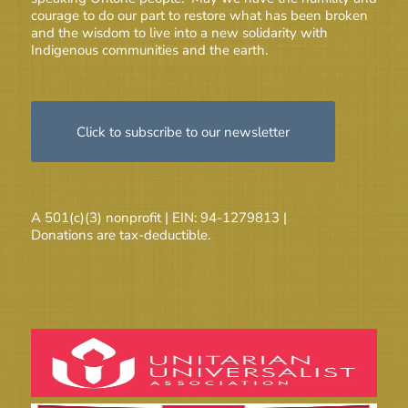
courage to do our part to restore what has been broken
and the wisdom to live into a new solidarity with
Indigenous communities and the earth.
Click to subscribe to our newsletter
A 501(c)(3) nonprofit | EIN: 94-1279813 |
Donations are tax-deductible.