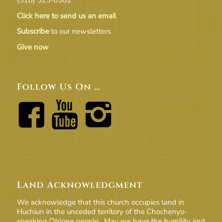
Click here to send us an email
Subscribe
to our newsletters
Give now
Follow Us On …
Land Acknowledgment
We acknowledge that this church occupies land in
Huchiun in the unceded territory of the Chochenyo-
speaking Ohlone people. May we have the humility and