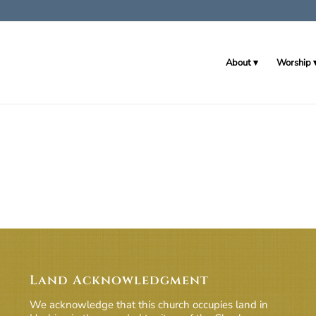
About
Worship
Land Acknowledgment
We acknowledge that this church occupies land in