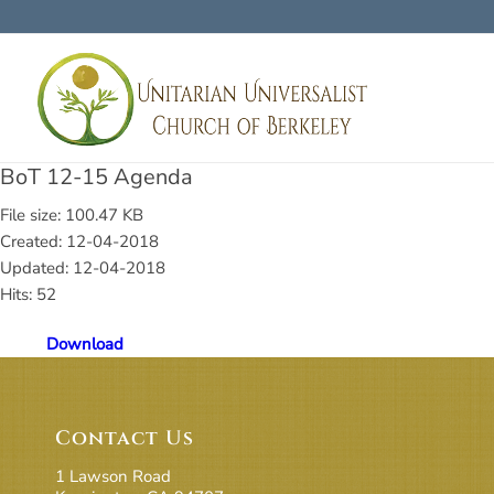
BoT 12-15 Agenda
File size: 100.47 KB
Created: 12-04-2018
Updated: 12-04-2018
Hits: 52
Download
Contact Us
1 Lawson Road