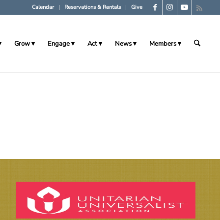
Calendar
Reservations & Rentals
Give
Grow
Engage
Act
News
Members