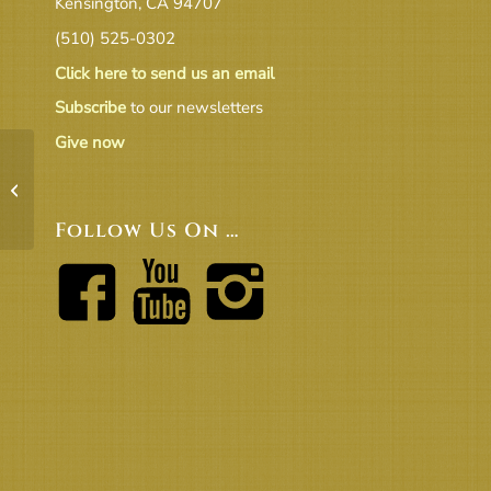
Kensington, CA 94707
(510) 525-0302
Click here to send us an email
Subscribe
to our newsletters
Give now
BoT 11-17 Agenda
Follow Us On …