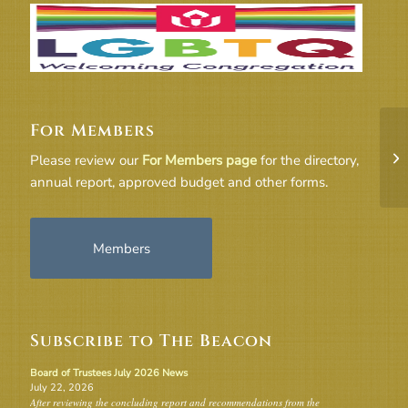
For Members
Go
Please review our
For Members page
for the directory,
annual report, approved budget and other forms.
Members
Subscribe to The Beacon
Board of Trustees July 2026 News
July 22, 2026
After reviewing the concluding report and recommendations from the