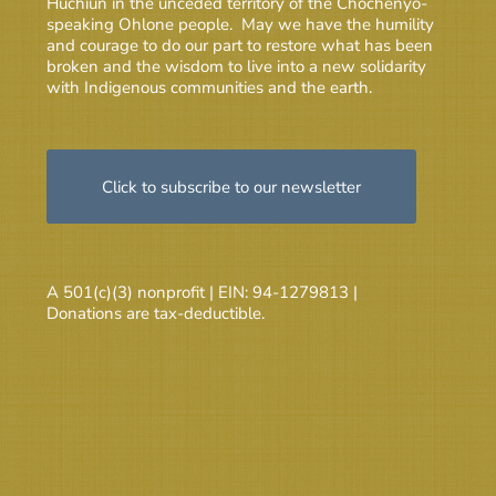
Huchiun in the unceded territory of the Chochenyo-
speaking Ohlone people. May we have the humility
and courage to do our part to restore what has been
broken and the wisdom to live into a new solidarity
with Indigenous communities and the earth.
Click to subscribe to our newsletter
A 501(c)(3) nonprofit | EIN: 94-1279813 |
Donations are tax-deductible.