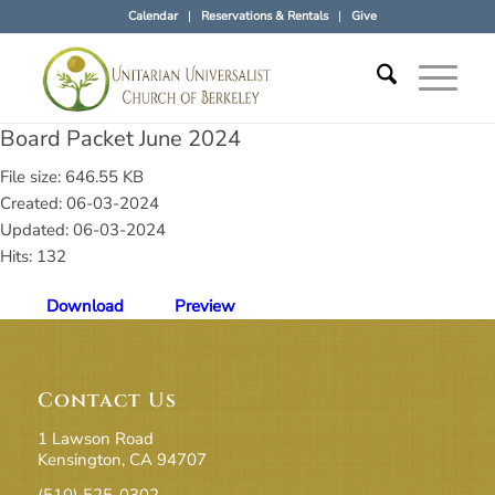
Calendar
Reservations & Rentals
Give
Board Packet June 2024
File size: 646.55 KB
Created: 06-03-2024
Updated: 06-03-2024
Hits: 132
Download
Preview
Contact Us
1 Lawson Road
Kensington, CA 94707
(510) 525-0302