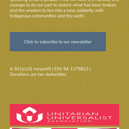
courage to do our part to restore what has been broken
and the wisdom to live into a new solidarity with
Indigenous communities and the earth.
Click to subscribe to our newsletter
A 501(c)(3) nonprofit | EIN: 94-1279813 |
Donations are tax-deductible.