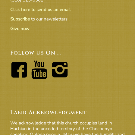
Click here to send us an email
Subscribe
to our newsletters
Give now
Follow Us On …
Land Acknowledgment
We acknowledge that this church occupies land in
Huchiun in the unceded territory of the Chochenyo-
speaking Ohlone people. May we have the humility and