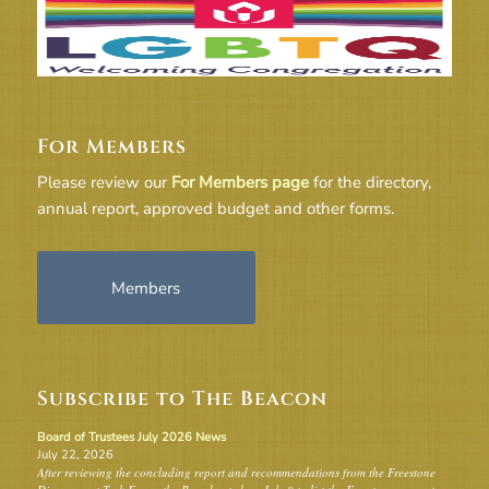
For Members
Please review our
For Members page
for the directory,
annual report, approved budget and other forms.
Members
Subscribe to The Beacon
Board of Trustees July 2026 News
July 22, 2026
After reviewing the concluding report and recommendations from the Freestone