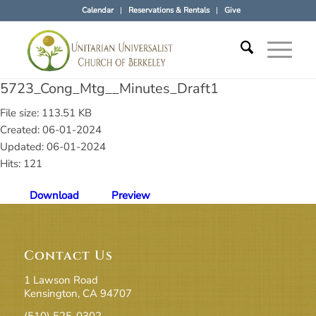
Calendar
Reservations & Rentals
Give
5723_Cong_Mtg__Minutes_Draft1
File size: 113.51 KB
Created: 06-01-2024
Updated: 06-01-2024
Hits: 121
Download
Preview
Contact Us
1 Lawson Road
Kensington, CA 94707
(510) 525-0302