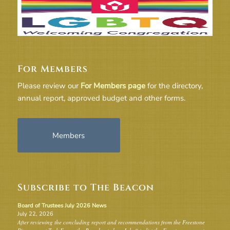
For Members
Please review our
For Members page
for the directory,
annual report, approved budget and other forms.
Members
Subscribe to The Beacon
Board of Trustees July 2026 News
July 22, 2026
After reviewing the concluding report and recommendations from the Freestone