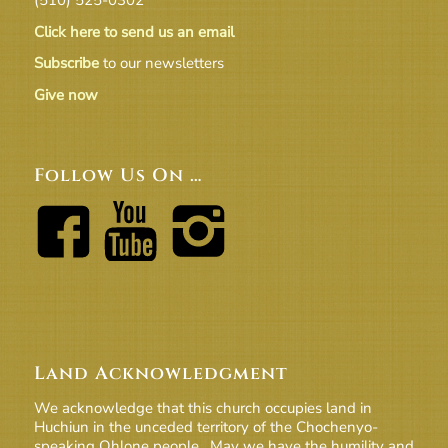
Click here to send us an email
Subscribe
to our newsletters
Give now
Follow Us On …
Land Acknowledgment
We acknowledge that this church occupies land in
Huchiun in the unceded territory of the Chochenyo-
speaking Ohlone people. May we have the humility and