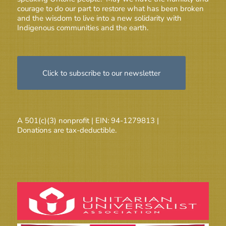
courage to do our part to restore what has been broken
and the wisdom to live into a new solidarity with
Indigenous communities and the earth.
Click to subscribe to our newsletter
A 501(c)(3) nonprofit | EIN: 94-1279813 |
Donations are tax-deductible.