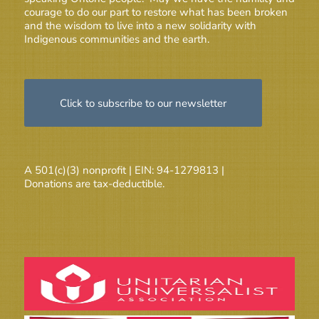
courage to do our part to restore what has been broken
and the wisdom to live into a new solidarity with
Indigenous communities and the earth.
Click to subscribe to our newsletter
A 501(c)(3) nonprofit | EIN: 94-1279813 |
Donations are tax-deductible.