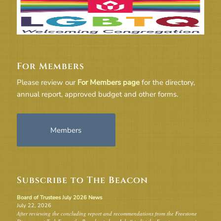
For Members
Please review our
For Members page
for the directory,
annual report, approved budget and other forms.
Members
Subscribe to The Beacon
Board of Trustees July 2026 News
July 22, 2026
After reviewing the concluding report and recommendations from the Freestone