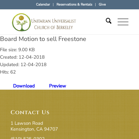
Calendar
Reservations & Rentals
Give
Board Motion to sell Freestone
File size: 9.00 KB
Created: 12-04-2018
Updated: 12-04-2018
Hits: 62
Download
Preview
Contact Us
1 Lawson Road
Kensington, CA 94707
(510) 525-0302