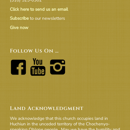
Click here to send us an email
Subscribe
to our newsletters
Give now
Follow Us On …
Land Acknowledgment
We acknowledge that this church occupies land in
Huchiun in the unceded territory of the Chochenyo-
speaking Ohlone people. May we have the humility and