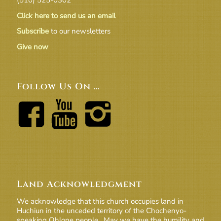
Click here to send us an email
Subscribe
to our newsletters
Give now
Follow Us On …
Land Acknowledgment
We acknowledge that this church occupies land in
Huchiun in the unceded territory of the Chochenyo-
speaking Ohlone people. May we have the humility and