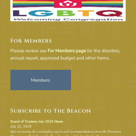
For Members
Please review our
For Members page
for the directory,
annual report, approved budget and other forms.
Members
Subscribe to The Beacon
Board of Trustees July 2026 News
July 22, 2026
After reviewing the concluding report and recommendations from the Freestone