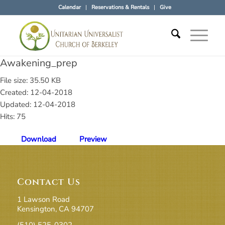
Calendar
Reservations & Rentals
Give
Awakening_prep
File size: 35.50 KB
Created: 12-04-2018
Updated: 12-04-2018
Hits: 75
Download
Preview
Contact Us
1 Lawson Road
Kensington, CA 94707
(510) 525-0302