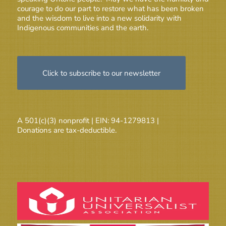
courage to do our part to restore what has been broken
and the wisdom to live into a new solidarity with
Indigenous communities and the earth.
Click to subscribe to our newsletter
A 501(c)(3) nonprofit | EIN: 94-1279813 |
Donations are tax-deductible.