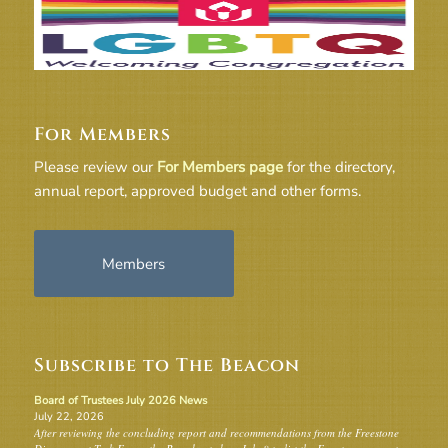
For Members
Please review our
For Members page
for the directory,
annual report, approved budget and other forms.
Members
Subscribe to The Beacon
Board of Trustees July 2026 News
July 22, 2026
After reviewing the concluding report and recommendations from the Freestone