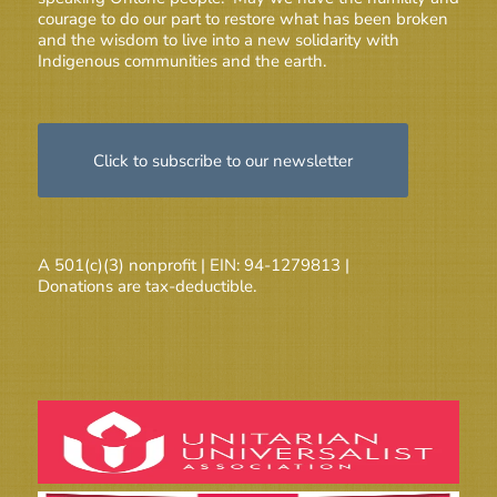
courage to do our part to restore what has been broken
and the wisdom to live into a new solidarity with
Indigenous communities and the earth.
Click to subscribe to our newsletter
A 501(c)(3) nonprofit | EIN: 94-1279813 |
Donations are tax-deductible.