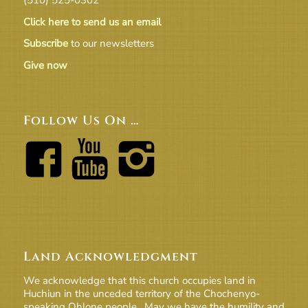
Click here to send us an email
Subscribe
to our newsletters
Give now
Follow Us On …
Land Acknowledgment
We acknowledge that this church occupies land in
Huchiun in the unceded territory of the Chochenyo-
speaking Ohlone people. May we have the humility and