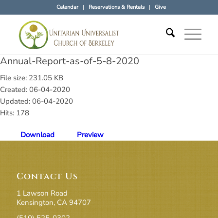
Calendar
Reservations & Rentals
Give
Annual-Report-as-of-5-8-2020
File size: 231.05 KB
Created: 06-04-2020
Updated: 06-04-2020
Hits: 178
Download
Preview
Contact Us
1 Lawson Road
Kensington, CA 94707
(510) 525-0302