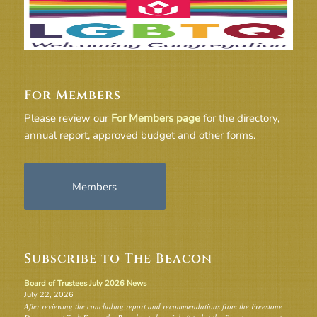
For Members
Please review our
For Members page
for the directory,
annual report, approved budget and other forms.
Members
Subscribe to The Beacon
Board of Trustees July 2026 News
July 22, 2026
After reviewing the concluding report and recommendations from the Freestone