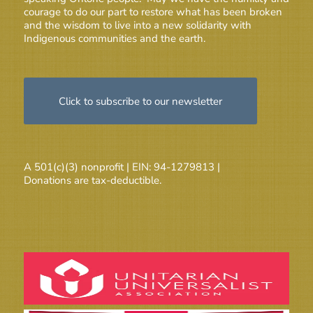
courage to do our part to restore what has been broken
and the wisdom to live into a new solidarity with
Indigenous communities and the earth.
Click to subscribe to our newsletter
A 501(c)(3) nonprofit | EIN: 94-1279813 |
Donations are tax-deductible.