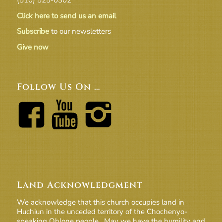
Click here to send us an email
Subscribe
to our newsletters
Give now
Follow Us On …
Land Acknowledgment
We acknowledge that this church occupies land in
Huchiun in the unceded territory of the Chochenyo-
speaking Ohlone people. May we have the humility and