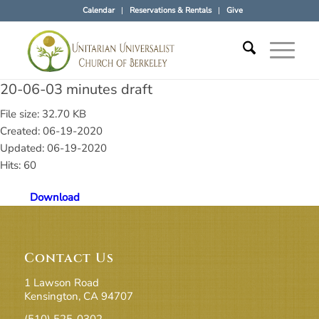
Calendar
Reservations & Rentals
Give
20-06-03 minutes draft
File size: 32.70 KB
Created: 06-19-2020
Updated: 06-19-2020
Hits: 60
Download
Contact Us
1 Lawson Road
Kensington, CA 94707
(510) 525-0302