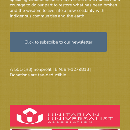
courage to do our part to restore what has been broken
and the wisdom to live into a new solidarity with
Indigenous communities and the earth.
Click to subscribe to our newsletter
A 501(c)(3) nonprofit | EIN: 94-1279813 |
Donations are tax-deductible.