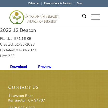
Calendar
Reservations & Rentals
Give
2022 12 Beacon
File size: 571.16 KB
Created: 01-30-2023
Updated: 01-30-2023
Hits: 223
Download
Preview
Contact Us
1 Lawson Road
Kensington, CA 94707
(510) 525-0302