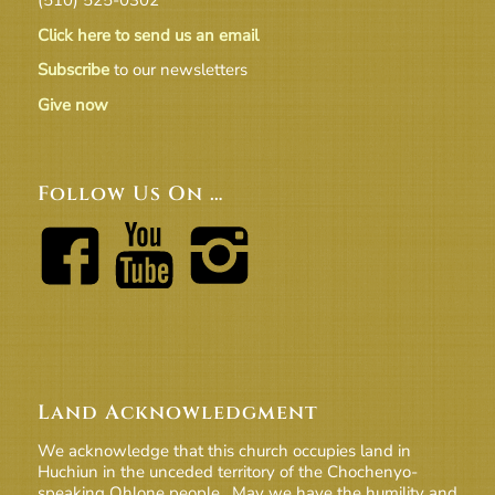
Click here to send us an email
Subscribe
to our newsletters
Give now
Follow Us On …
Land Acknowledgment
We acknowledge that this church occupies land in
Huchiun in the unceded territory of the Chochenyo-
speaking Ohlone people. May we have the humility and