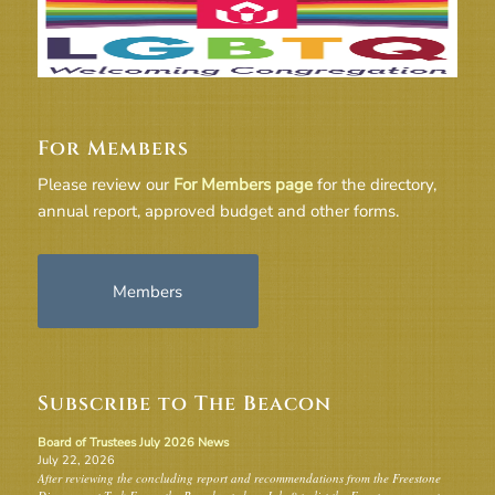
For Members
Please review our
For Members page
for the directory,
annual report, approved budget and other forms.
Members
Subscribe to The Beacon
Board of Trustees July 2026 News
July 22, 2026
After reviewing the concluding report and recommendations from the Freestone