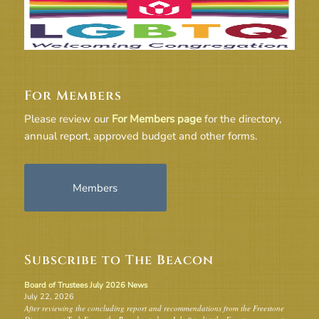
For Members
Please review our
For Members page
for the directory,
annual report, approved budget and other forms.
Members
Subscribe to The Beacon
Board of Trustees July 2026 News
July 22, 2026
After reviewing the concluding report and recommendations from the Freestone