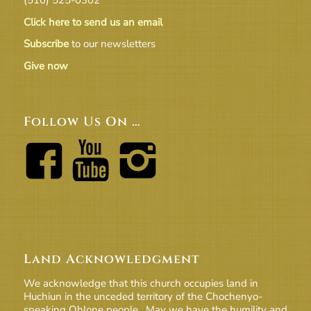
Click here to send us an email
Subscribe
to our newsletters
Give now
Follow Us On …
Land Acknowledgment
We acknowledge that this church occupies land in
Huchiun in the unceded territory of the Chochenyo-
speaking Ohlone people. May we have the humility and