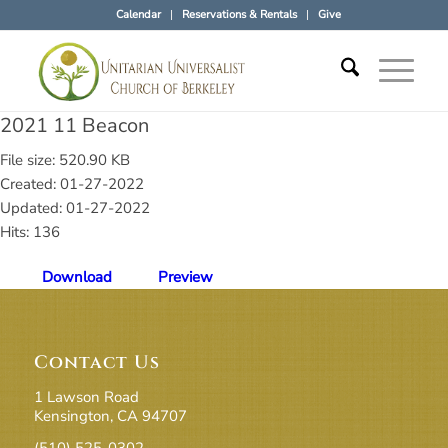
Calendar
Reservations & Rentals
Give
2021 11 Beacon
File size: 520.90 KB
Created: 01-27-2022
Updated: 01-27-2022
Hits: 136
Download
Preview
Contact Us
1 Lawson Road
Kensington, CA 94707
(510) 525-0302