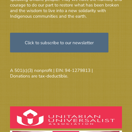
courage to do our part to restore what has been broken
and the wisdom to live into a new solidarity with
Indigenous communities and the earth.
Click to subscribe to our newsletter
A 501(c)(3) nonprofit | EIN: 94-1279813 |
Donations are tax-deductible.