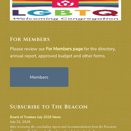
For Members
Please review our
For Members page
for the directory,
annual report, approved budget and other forms.
Members
Subscribe to The Beacon
Board of Trustees July 2026 News
July 22, 2026
After reviewing the concluding report and recommendations from the Freestone