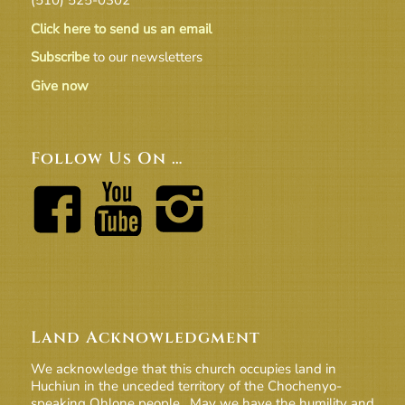
Click here to send us an email
Subscribe
to our newsletters
Give now
Follow Us On …
Land Acknowledgment
We acknowledge that this church occupies land in
Huchiun in the unceded territory of the Chochenyo-
speaking Ohlone people. May we have the humility and