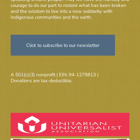
courage to do our part to restore what has been broken
and the wisdom to live into a new solidarity with
Indigenous communities and the earth.
Click to subscribe to our newsletter
A 501(c)(3) nonprofit | EIN: 94-1279813 |
Donations are tax-deductible.