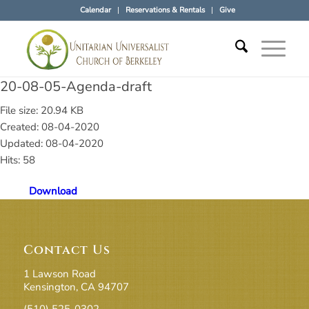
Calendar
Reservations & Rentals
Give
20-08-05-Agenda-draft
File size: 20.94 KB
Created: 08-04-2020
Updated: 08-04-2020
Hits: 58
Download
Contact Us
1 Lawson Road
Kensington, CA 94707
(510) 525-0302