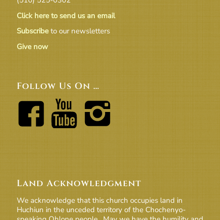
Click here to send us an email
Subscribe
to our newsletters
Give now
Follow Us On …
Land Acknowledgment
We acknowledge that this church occupies land in
Huchiun in the unceded territory of the Chochenyo-
speaking Ohlone people. May we have the humility and