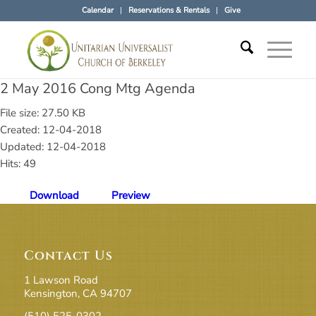
Calendar
Reservations & Rentals
Give
2 May 2016 Cong Mtg Agenda
File size: 27.50 KB
Created: 12-04-2018
Updated: 12-04-2018
Hits: 49
Download
Preview
Contact Us
1 Lawson Road
Kensington, CA 94707
(510) 525-0302