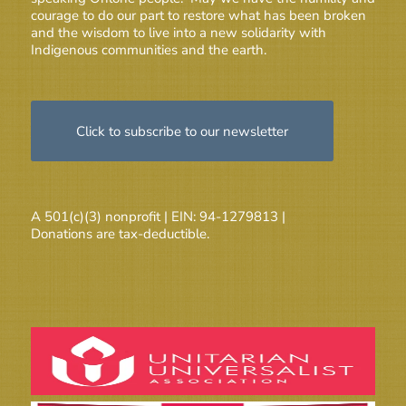
courage to do our part to restore what has been broken
and the wisdom to live into a new solidarity with
Indigenous communities and the earth.
Click to subscribe to our newsletter
A 501(c)(3) nonprofit | EIN: 94-1279813 |
Donations are tax-deductible.