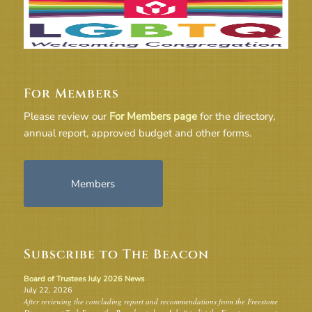
For Members
Please review our
For Members page
for the directory,
annual report, approved budget and other forms.
Members
Subscribe to The Beacon
Board of Trustees July 2026 News
July 22, 2026
After reviewing the concluding report and recommendations from the Freestone