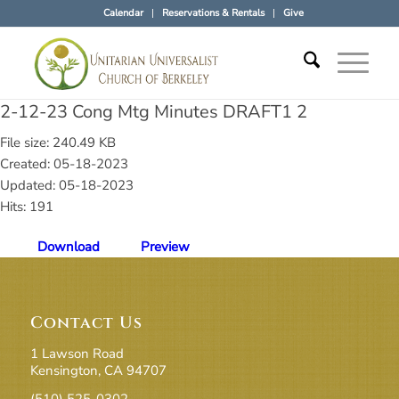
Calendar
Reservations & Rentals
Give
2-12-23 Cong Mtg Minutes DRAFT1 2
File size: 240.49 KB
Created: 05-18-2023
Updated: 05-18-2023
Hits: 191
Download
Preview
Contact Us
1 Lawson Road
Kensington, CA 94707
(510) 525-0302