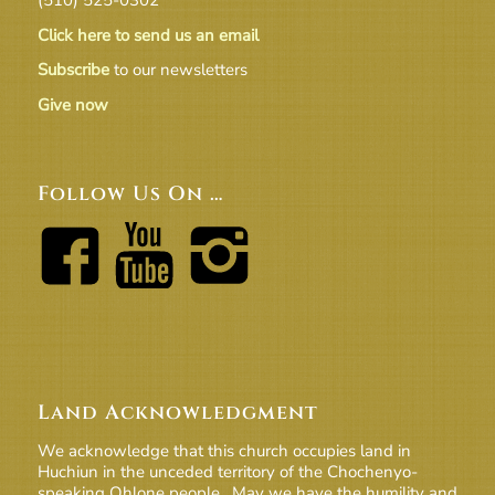
Click here to send us an email
Subscribe
to our newsletters
Give now
Follow Us On …
Land Acknowledgment
We acknowledge that this church occupies land in
Huchiun in the unceded territory of the Chochenyo-
speaking Ohlone people. May we have the humility and