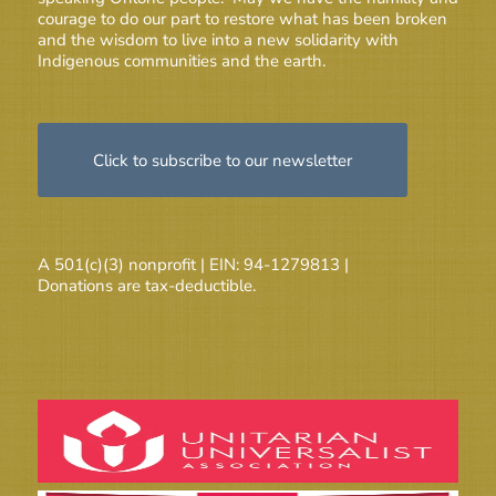
courage to do our part to restore what has been broken
and the wisdom to live into a new solidarity with
Indigenous communities and the earth.
Click to subscribe to our newsletter
A 501(c)(3) nonprofit | EIN: 94-1279813 |
Donations are tax-deductible.