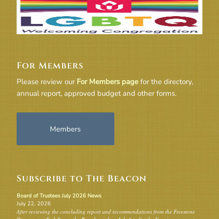
For Members
Please review our
For Members page
for the directory,
annual report, approved budget and other forms.
Members
Subscribe to The Beacon
Board of Trustees July 2026 News
July 22, 2026
After reviewing the concluding report and recommendations from the Freestone