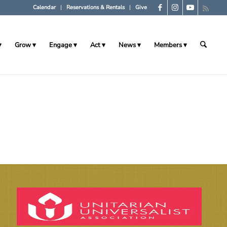
Calendar
Reservations & Rentals
Give
Grow
Engage
Act
News
Members