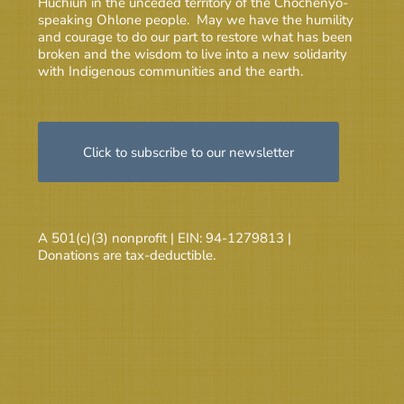
Huchiun in the unceded territory of the Chochenyo-
speaking Ohlone people. May we have the humility
and courage to do our part to restore what has been
broken and the wisdom to live into a new solidarity
with Indigenous communities and the earth.
Click to subscribe to our newsletter
A 501(c)(3) nonprofit | EIN: 94-1279813 |
Donations are tax-deductible.