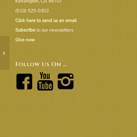
Kensington, CA 94707
(510) 525-0302
Click here to send us an email
Subscribe
to our newsletters
Give now
BOT 19-3 Minutes[2]
Follow Us On …