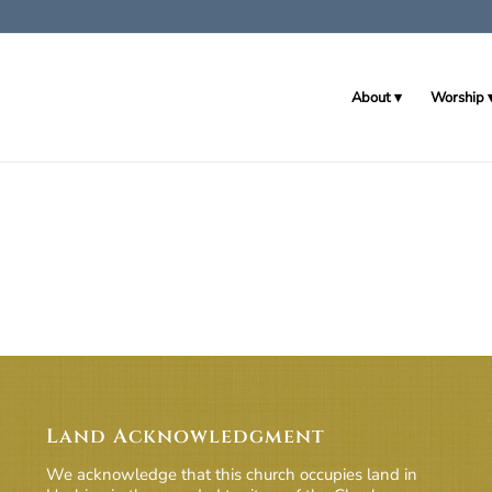
About
Worship
Land Acknowledgment
We acknowledge that this church occupies land in