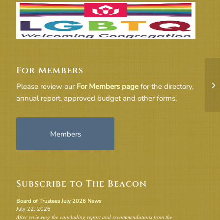
For Members
Re
Please review our
For Members page
for the directory,
Ma
annual report, approved budget and other forms.
Members
Subscribe to The Beacon
Board of Trustees July 2026 News
July 22, 2026
After reviewing the concluding report and recommendations from the