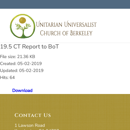
19.5 CT Report to BoT
File size: 21.36 KB
Created: 05-02-2019
Updated: 05-02-2019
Hits: 64
Download
Contact Us
1 Lawson Road