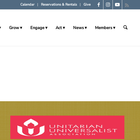
Calendar
Reservations & Rentals
Give
Grow
Engage
Act
News
Members