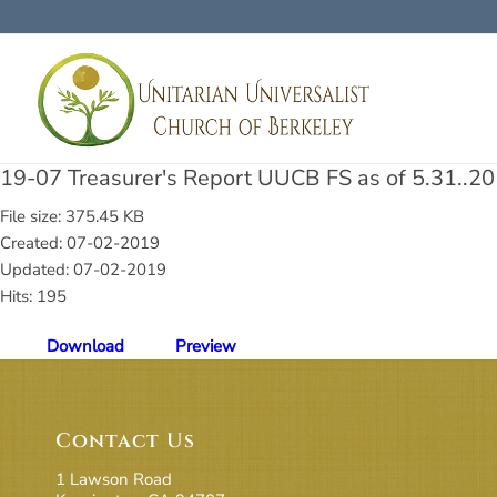
19-07 Treasurer's Report UUCB FS as of 5.31..20
File size: 375.45 KB
Created: 07-02-2019
Updated: 07-02-2019
Hits: 195
Download
Preview
Contact Us
1 Lawson Road