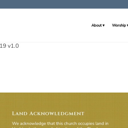
About
Worship
19 v1.0
Land Acknowledgment
We acknowledge that this church occupies land in