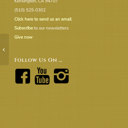
Kensington, CA 94707
(510) 525-0302
Click here to send us an email
Subscribe
to our newsletters
Give now
19.7 CT Report to BoT
Follow Us On …