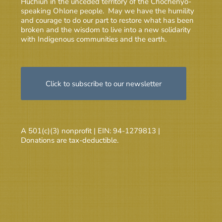
Huchiun in the unceded territory of the Chochenyo-
speaking Ohlone people. May we have the humility
and courage to do our part to restore what has been
broken and the wisdom to live into a new solidarity
with Indigenous communities and the earth.
Click to subscribe to our newsletter
A 501(c)(3) nonprofit | EIN: 94-1279813 |
Donations are tax-deductible.