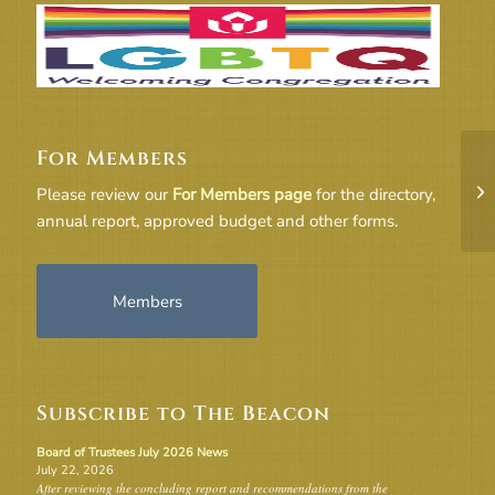
For Members
Dr
Please review our
For Members page
for the directory,
St
annual report, approved budget and other forms.
Members
Subscribe to The Beacon
Board of Trustees July 2026 News
July 22, 2026
After reviewing the concluding report and recommendations from the