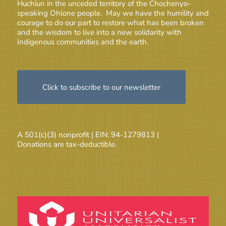
Huchiun in the unceded territory of the Chochenyo-
speaking Ohlone people. May we have the humility and
courage to do our part to restore what has been broken
and the wisdom to live into a new solidarity with
Indigenous communities and the earth.
Click to subscribe to our newsletter
A 501(c)(3) nonprofit | EIN: 94-1279813 |
Donations are tax-deductible.