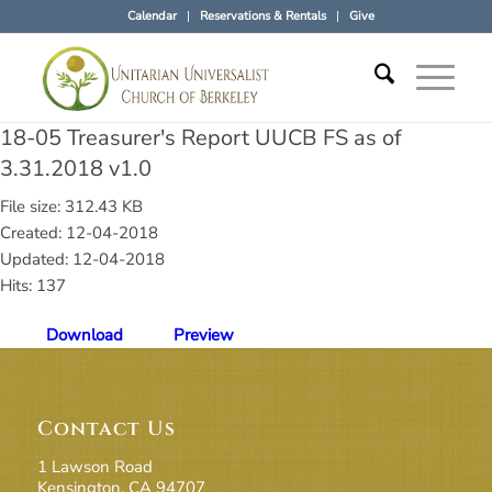
Calendar
Reservations & Rentals
Give
18-05 Treasurer's Report UUCB FS as of
3.31.2018 v1.0
File size: 312.43 KB
Created: 12-04-2018
Updated: 12-04-2018
Hits: 137
Download
Preview
Contact Us
1 Lawson Road
Kensington, CA 94707