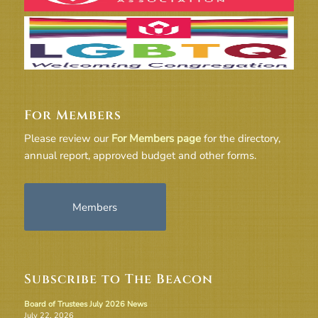
For Members
Please review our
For Members page
for the directory,
annual report, approved budget and other forms.
Members
Subscribe to The Beacon
Board of Trustees July 2026 News
July 22, 2026