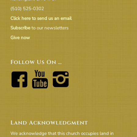
(510) 525-0302
Click here to send us an email
Subscribe
to our newsletters
Give now
Follow Us On …
Land Acknowledgment
We acknowledge that this church occupies land in