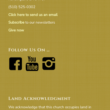
(510) 525-0302
Click here to send us an email
Subscribe
to our newsletters
Give now
Follow Us On …
Land Acknowledgment
We acknowledge that this church occupies land in