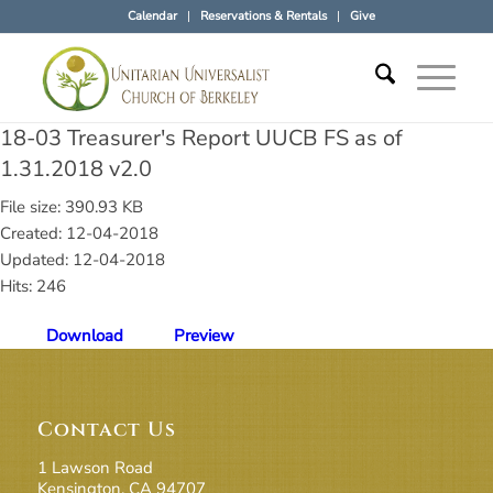
Calendar
Reservations & Rentals
Give
18-03 Treasurer's Report UUCB FS as of
1.31.2018 v2.0
File size: 390.93 KB
Created: 12-04-2018
Updated: 12-04-2018
Hits: 246
Download
Preview
Contact Us
1 Lawson Road
Kensington, CA 94707