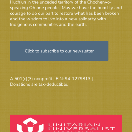
Huchiun in the unceded territory of the Chochenyo-
speaking Ohlone people. May we have the humility and
courage to do our part to restore what has been broken
and the wisdom to live into a new solidarity with
Indigenous communities and the earth.
Click to subscribe to our newsletter
A 501(c)(3) nonprofit | EIN: 94-1279813 |
Donations are tax-deductible.