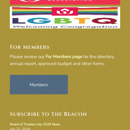
For Members
Please review our
For Members page
for the directory,
annual report, approved budget and other forms.
Members
Subscribe to The Beacon
Board of Trustees July 2026 News
July 22, 2026