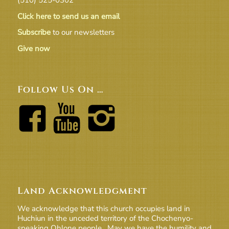
Click here to send us an email
Subscribe
to our newsletters
Give now
Follow Us On …
Land Acknowledgment
We acknowledge that this church occupies land in
Huchiun in the unceded territory of the Chochenyo-
speaking Ohlone people. May we have the humility and