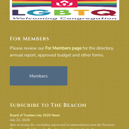
For Members
Please review our
For Members page
for the directory,
annual report, approved budget and other forms.
Members
Subscribe to The Beacon
Board of Trustees July 2026 News
July 22, 2026
After reviewing the concluding report and recommendations from the Freestone