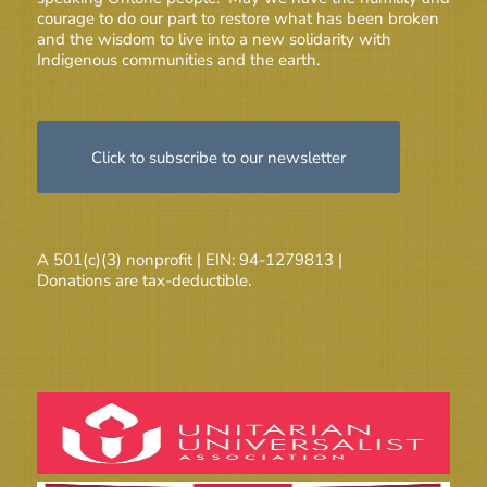
courage to do our part to restore what has been broken
and the wisdom to live into a new solidarity with
Indigenous communities and the earth.
Click to subscribe to our newsletter
A 501(c)(3) nonprofit | EIN: 94-1279813 |
Donations are tax-deductible.