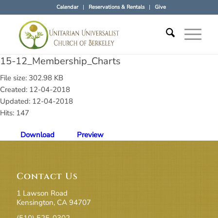
Calendar
Reservations & Rentals
Give
15-12_Membership_Charts
File size: 302.98 KB
Created: 12-04-2018
Updated: 12-04-2018
Hits: 147
Download
Preview
Contact Us
1 Lawson Road
Kensington, CA 94707
(510) 525-0302