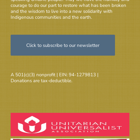
courage to do our part to restore what has been broken
and the wisdom to live into a new solidarity with
Indigenous communities and the earth.
Click to subscribe to our newsletter
A 501(c)(3) nonprofit | EIN: 94-1279813 |
Donations are tax-deductible.