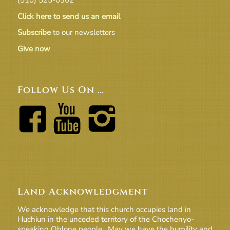
Click here to send us an email
Subscribe
to our newsletters
Give now
Follow Us On …
Land Acknowledgment
We acknowledge that this church occupies land in
Huchiun in the unceded territory of the Chochenyo-
speaking Ohlone people. May we have the humility and