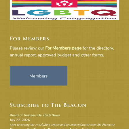
For Members
Please review our
For Members page
for the directory,
annual report, approved budget and other forms.
Members
Subscribe to The Beacon
Board of Trustees July 2026 News
July 22, 2026
After reviewing the concluding report and recommendations from the Freestone