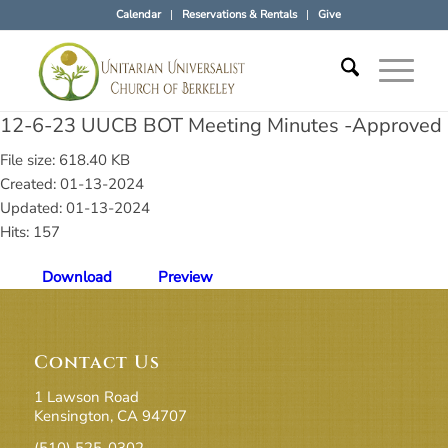
Calendar
Reservations & Rentals
Give
12-6-23 UUCB BOT Meeting Minutes -Approved
File size: 618.40 KB
Created: 01-13-2024
Updated: 01-13-2024
Hits: 157
Download
Preview
Contact Us
1 Lawson Road
Kensington, CA 94707
(510) 525-0302