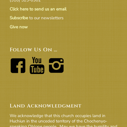
Click here to send us an email
Subscribe
to our newsletters
Give now
Follow Us On …
Land Acknowledgment
We acknowledge that this church occupies land in
Huchiun in the unceded territory of the Chochenyo-
speaking Ohlone people. May we have the humility and