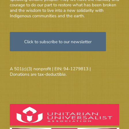
courage to do our part to restore what has been broken
and the wisdom to live into a new solidarity with
Indigenous communities and the earth.
Click to subscribe to our newsletter
A 501(c)(3) nonprofit | EIN: 94-1279813 |
Donations are tax-deductible.