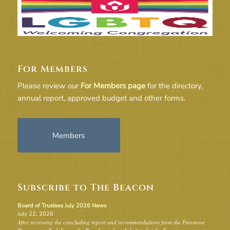
For Members
Please review our
For Members page
for the directory,
annual report, approved budget and other forms.
Members
Subscribe to The Beacon
Board of Trustees July 2026 News
July 22, 2026
After reviewing the concluding report and recommendations from the Freestone