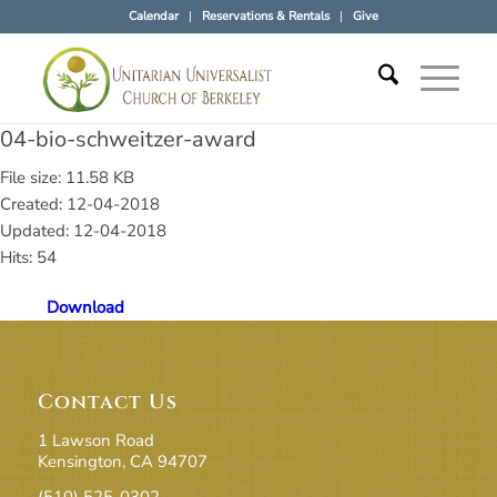
Calendar
Reservations & Rentals
Give
04-bio-schweitzer-award
File size: 11.58 KB
Created: 12-04-2018
Updated: 12-04-2018
Hits: 54
Download
Contact Us
1 Lawson Road
Kensington, CA 94707
(510) 525-0302