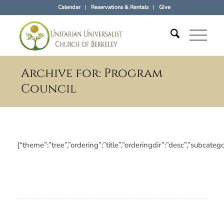
Calendar
Reservations & Rentals
Give
Archive for: Program
Council
{“theme”:”tree”,”ordering”:”title”,”orderingdir”:”desc”,”subc