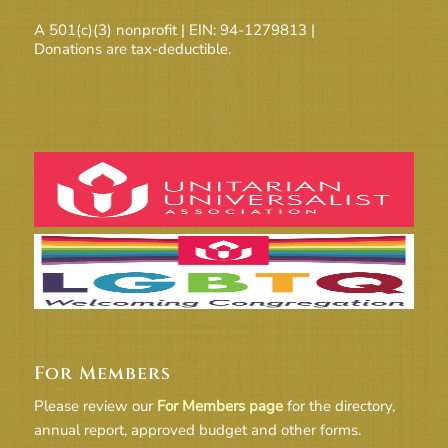
A 501(c)(3) nonprofit | EIN: 94-1279813 |
Donations are tax-deductible.
For Members
Please review our
For Members page
for the directory,
annual report, approved budget and other forms.