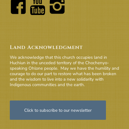
Land Acknowledgment
We acknowledge that this church occupies land in
Huchiun in the unceded territory of the Chochenyo-
speaking Ohlone people. May we have the humility and
courage to do our part to restore what has been broken
and the wisdom to live into a new solidarity with
Indigenous communities and the earth.
Click to subscribe to our newsletter