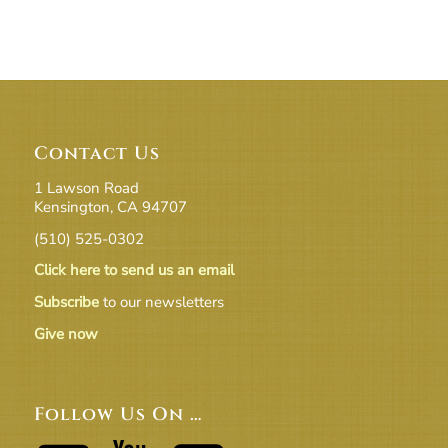
Contact Us
1 Lawson Road
Kensington, CA 94707
(510) 525-0302
Click here to send us an email
Subscribe
to our newsletters
Give now
Follow Us On …