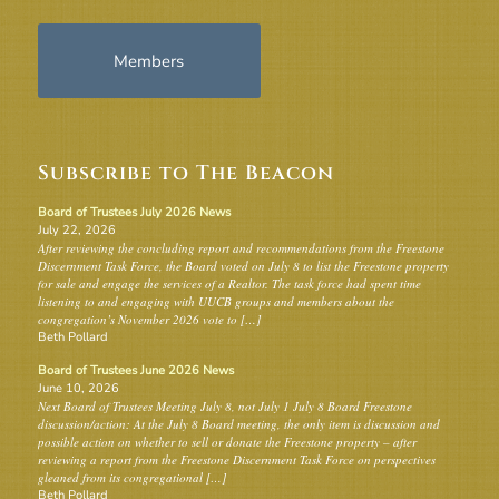
Members
Subscribe to The Beacon
Board of Trustees July 2026 News
July 22, 2026
After reviewing the concluding report and recommendations from the Freestone
Discernment Task Force, the Board voted on July 8 to list the Freestone property
for sale and engage the services of a Realtor. The task force had spent time
listening to and engaging with UUCB groups and members about the
congregation’s November 2026 vote to […]
Beth Pollard
Board of Trustees June 2026 News
June 10, 2026
Next Board of Trustees Meeting July 8, not July 1 July 8 Board Freestone
discussion/action: At the July 8 Board meeting, the only item is discussion and
possible action on whether to sell or donate the Freestone property – after
reviewing a report from the Freestone Discernment Task Force on perspectives
gleaned from its congregational […]
Beth Pollard