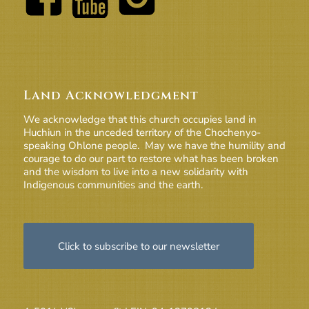
Land Acknowledgment
We acknowledge that this church occupies land in
Huchiun in the unceded territory of the Chochenyo-
speaking Ohlone people. May we have the humility and
courage to do our part to restore what has been broken
and the wisdom to live into a new solidarity with
Indigenous communities and the earth.
Click to subscribe to our newsletter