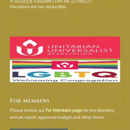
A 501(c)(3) nonprofit | EIN: 94-1279813 |
Donations are tax-deductible.
For Members
Please review our
For Members page
for the directory,
annual report, approved budget and other forms.