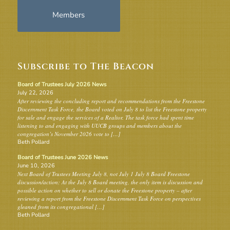
Members
Subscribe to The Beacon
Board of Trustees July 2026 News
July 22, 2026
After reviewing the concluding report and recommendations from the Freestone
Discernment Task Force, the Board voted on July 8 to list the Freestone property
for sale and engage the services of a Realtor. The task force had spent time
listening to and engaging with UUCB groups and members about the
congregation’s November 2026 vote to […]
Beth Pollard
Board of Trustees June 2026 News
June 10, 2026
Next Board of Trustees Meeting July 8, not July 1 July 8 Board Freestone
discussion/action: At the July 8 Board meeting, the only item is discussion and
possible action on whether to sell or donate the Freestone property – after
reviewing a report from the Freestone Discernment Task Force on perspectives
gleaned from its congregational […]
Beth Pollard