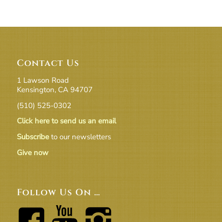
Contact Us
1 Lawson Road
Kensington, CA 94707
(510) 525-0302
Click here to send us an email
Subscribe
to our newsletters
Give now
Follow Us On …