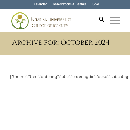
Calendar
Reservations & Rentals
Give
Archive for: October 2024
{“theme”:”tree”,”ordering”:”title”,”orderingdir”:”desc”,”subc