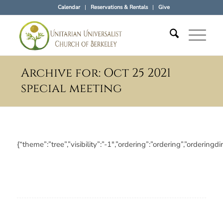
Calendar
Reservations & Rentals
Give
Archive for: Oct 25 2021
special meeting
{“theme”:”tree”,”visibility”:”-1″,”ordering”:”ordering”,”orde