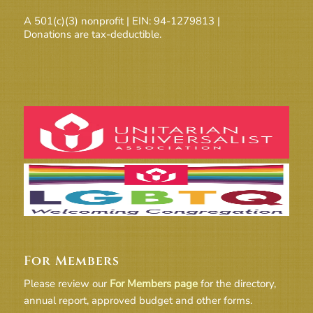
A 501(c)(3) nonprofit | EIN: 94-1279813 |
Donations are tax-deductible.
For Members
Please review our
For Members page
for the directory,
annual report, approved budget and other forms.