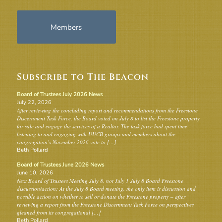
Members
Subscribe to The Beacon
Board of Trustees July 2026 News
July 22, 2026
After reviewing the concluding report and recommendations from the Freestone
Discernment Task Force, the Board voted on July 8 to list the Freestone property
for sale and engage the services of a Realtor. The task force had spent time
listening to and engaging with UUCB groups and members about the
congregation’s November 2026 vote to […]
Beth Pollard
Board of Trustees June 2026 News
June 10, 2026
Next Board of Trustees Meeting July 8, not July 1 July 8 Board Freestone
discussion/action: At the July 8 Board meeting, the only item is discussion and
possible action on whether to sell or donate the Freestone property – after
reviewing a report from the Freestone Discernment Task Force on perspectives
gleaned from its congregational […]
Beth Pollard