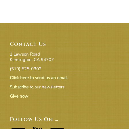
Contact Us
1 Lawson Road
Kensington, CA 94707
(510) 525-0302
Click here to send us an email
Subscribe
to our newsletters
Give now
Follow Us On …