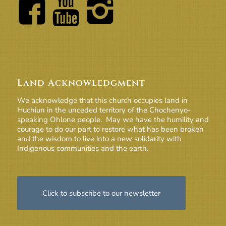
Land Acknowledgment
We acknowledge that this church occupies land in
Huchiun in the unceded territory of the Chochenyo-
speaking Ohlone people. May we have the humility and
courage to do our part to restore what has been broken
and the wisdom to live into a new solidarity with
Indigenous communities and the earth.
Click to subscribe to our newsletter