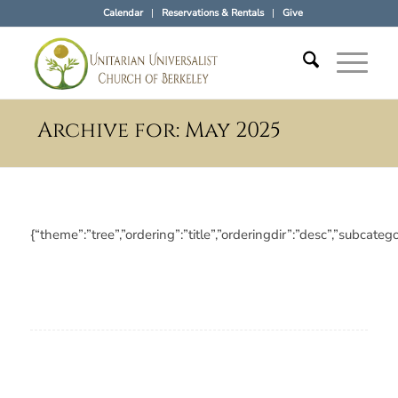
Calendar
Reservations & Rentals
Give
Archive for: May 2025
{“theme”:”tree”,”ordering”:”title”,”orderingdir”:”desc”,”subc