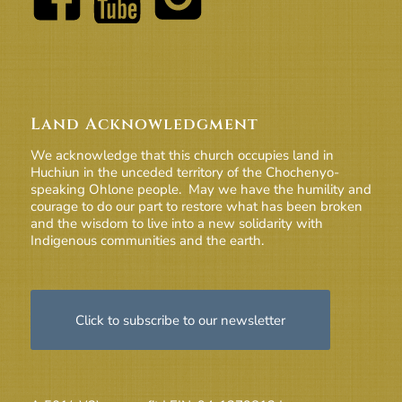
Land Acknowledgment
We acknowledge that this church occupies land in
Huchiun in the unceded territory of the Chochenyo-
speaking Ohlone people. May we have the humility and
courage to do our part to restore what has been broken
and the wisdom to live into a new solidarity with
Indigenous communities and the earth.
Click to subscribe to our newsletter