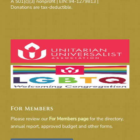
A 501(c)(3) nonprofit | EIN: 94-1279813 |
Donations are tax-deductible.
For Members
Please review our
For Members page
for the directory,
annual report, approved budget and other forms.