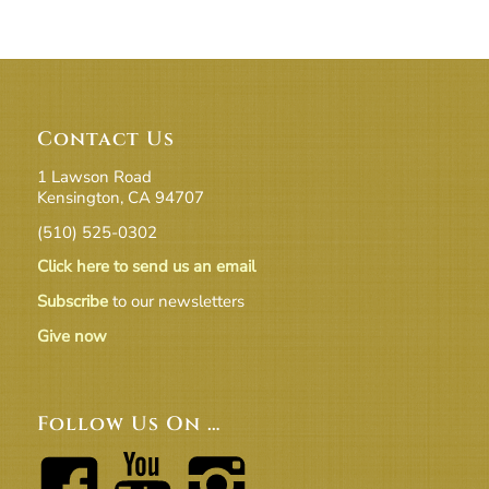
Contact Us
1 Lawson Road
Kensington, CA 94707
(510) 525-0302
Click here to send us an email
Subscribe
to our newsletters
Give now
Follow Us On …