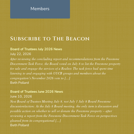
Members
Subscribe to The Beacon
Board of Trustees July 2026 News
July 22, 2026
After reviewing the concluding report and recommendations from the Freestone
Discernment Task Force, the Board voted on July 8 to list the Freestone property
for sale and engage the services of a Realtor. The task force had spent time
listening to and engaging with UUCB groups and members about the
congregation’s November 2026 vote to […]
Beth Pollard
Board of Trustees June 2026 News
June 10, 2026
Next Board of Trustees Meeting July 8, not July 1 July 8 Board Freestone
discussion/action: At the July 8 Board meeting, the only item is discussion and
possible action on whether to sell or donate the Freestone property – after
reviewing a report from the Freestone Discernment Task Force on perspectives
gleaned from its congregational […]
Beth Pollard