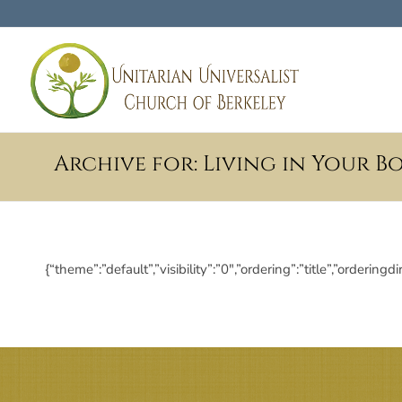
Archive for: Living in Your B
{“theme”:”default”,”visibility”:”0″,”ordering”:”title”,”ord