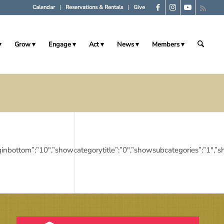
Calendar
Reservations & Rentals
Give
Grow
Engage
Act
News
Members
10″,”marginbottom”:”10″,”showcategorytitle”:”0″,”showsubcategories”