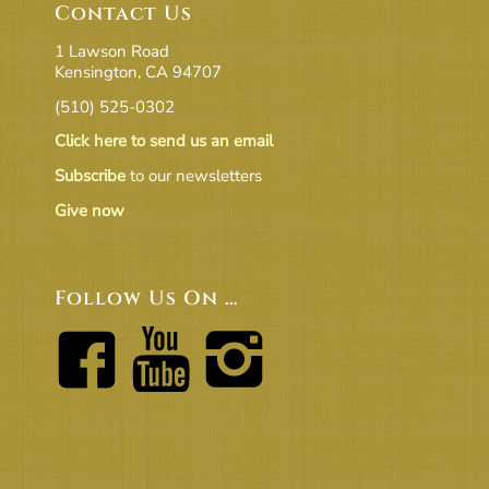
Contact Us
1 Lawson Road
Kensington, CA 94707
(510) 525-0302
Click here to send us an email
Subscribe
to our newsletters
Give now
Follow Us On …