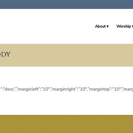
About
Worship
ody
eringdir”:”desc”,”marginleft”:”10″,”marginright”:”10″,”margintop”:”