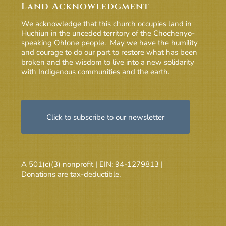
Land Acknowledgment
We acknowledge that this church occupies land in
Huchiun in the unceded territory of the Chochenyo-
speaking Ohlone people. May we have the humility
and courage to do our part to restore what has been
broken and the wisdom to live into a new solidarity
with Indigenous communities and the earth.
Click to subscribe to our newsletter
A 501(c)(3) nonprofit | EIN: 94-1279813 |
Donations are tax-deductible.