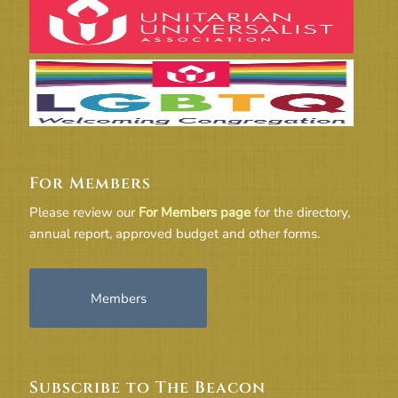
For Members
Please review our
For Members page
for the directory,
annual report, approved budget and other forms.
Members
Subscribe to The Beacon