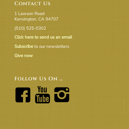
Contact Us
1 Lawson Road
Kensington, CA 94707
(510) 525-0302
Click here to send us an email
Subscribe
to our newsletters
Give now
Follow Us On …