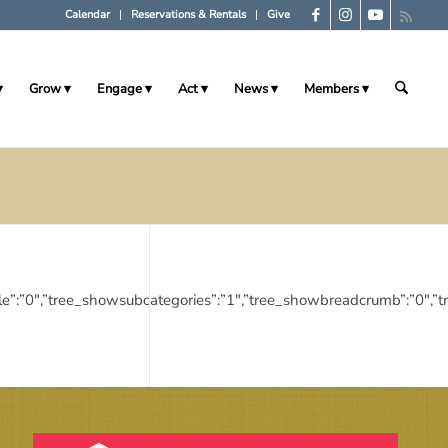
Calendar
Reservations & Rentals
Give
Grow
Engage
Act
News
Members
egorytitle”:”0″,”tree_showsubcategories”:”1″,”tree_showbreadcrumb”