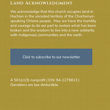
Land Acknowledgment
We acknowledge that this church occupies land in
Huchiun in the unceded territory of the Chochenyo-
speaking Ohlone people. May we have the humility
and courage to do our part to restore what has been
broken and the wisdom to live into a new solidarity
with Indigenous communities and the earth.
Click to subscribe to our newsletter
A 501(c)(3) nonprofit | EIN: 94-1279813 |
Donations are tax-deductible.