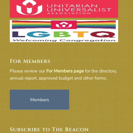
For Members
Please review our
For Members page
for the directory,
annual report, approved budget and other forms.
Members
Subscribe to The Beacon