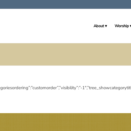
About
Worship
ubcategoriesordering”:”customorder”,”visibility”:”-1″,”tree_showcat