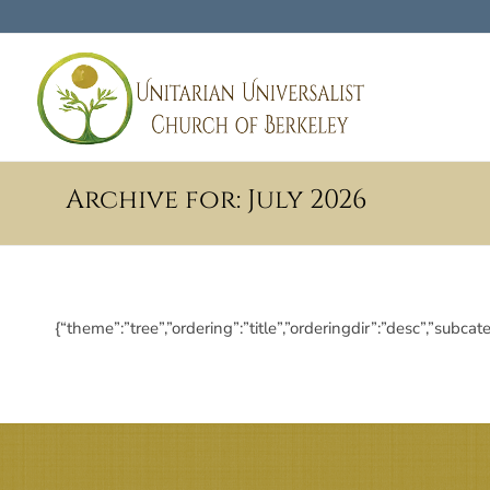
Archive for: July 2026
{“theme”:”tree”,”ordering”:”title”,”orderingdir”:”desc”,”s