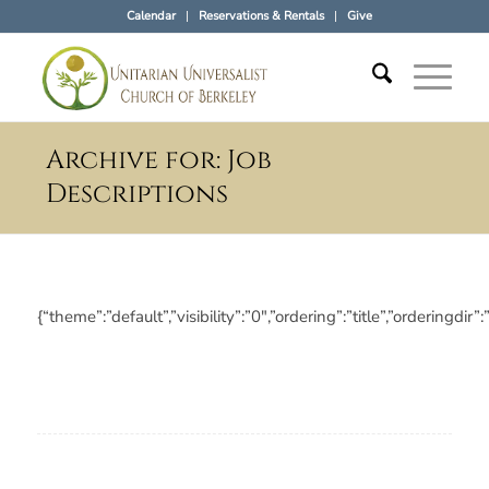
Calendar
Reservations & Rentals
Give
Archive for: Job
Descriptions
{“theme”:”default”,”visibility”:”0″,”ordering”:”title”,”orderi