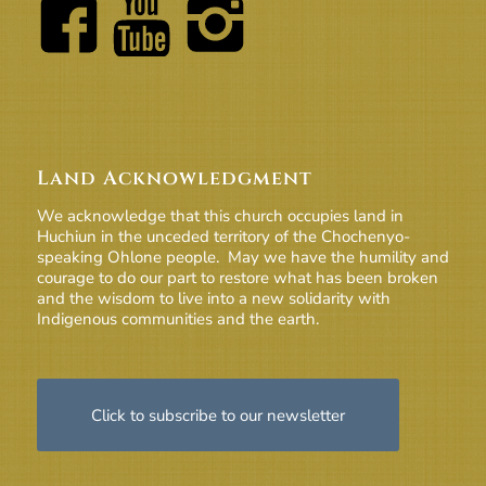
Land Acknowledgment
We acknowledge that this church occupies land in
Huchiun in the unceded territory of the Chochenyo-
speaking Ohlone people. May we have the humility and
courage to do our part to restore what has been broken
and the wisdom to live into a new solidarity with
Indigenous communities and the earth.
Click to subscribe to our newsletter