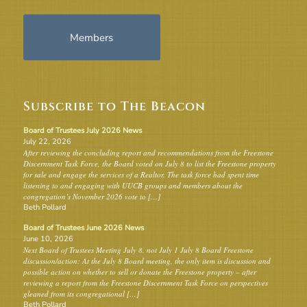
Members
Subscribe to The Beacon
Board of Trustees July 2026 News
July 22, 2026
After reviewing the concluding report and recommendations from the Freestone
Discernment Task Force, the Board voted on July 8 to list the Freestone property
for sale and engage the services of a Realtor. The task force had spent time
listening to and engaging with UUCB groups and members about the
congregation’s November 2026 vote to […]
Beth Pollard
Board of Trustees June 2026 News
June 10, 2026
Next Board of Trustees Meeting July 8, not July 1 July 8 Board Freestone
discussion/action: At the July 8 Board meeting, the only item is discussion and
possible action on whether to sell or donate the Freestone property – after
reviewing a report from the Freestone Discernment Task Force on perspectives
gleaned from its congregational […]
Beth Pollard