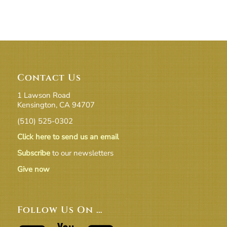
Contact Us
1 Lawson Road
Kensington, CA 94707
(510) 525-0302
Click here to send us an email
Subscribe
to our newsletters
Give now
Follow Us On …