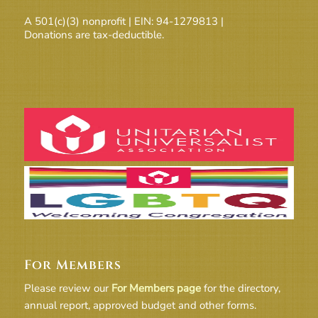
A 501(c)(3) nonprofit | EIN: 94-1279813 |
Donations are tax-deductible.
For Members
Please review our
For Members page
for the directory,
annual report, approved budget and other forms.