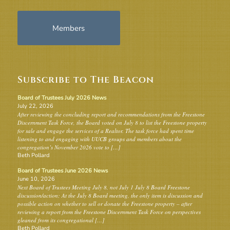
Members
Subscribe to The Beacon
Board of Trustees July 2026 News
July 22, 2026
After reviewing the concluding report and recommendations from the Freestone
Discernment Task Force, the Board voted on July 8 to list the Freestone property
for sale and engage the services of a Realtor. The task force had spent time
listening to and engaging with UUCB groups and members about the
congregation’s November 2026 vote to […]
Beth Pollard
Board of Trustees June 2026 News
June 10, 2026
Next Board of Trustees Meeting July 8, not July 1 July 8 Board Freestone
discussion/action: At the July 8 Board meeting, the only item is discussion and
possible action on whether to sell or donate the Freestone property – after
reviewing a report from the Freestone Discernment Task Force on perspectives
gleaned from its congregational […]
Beth Pollard