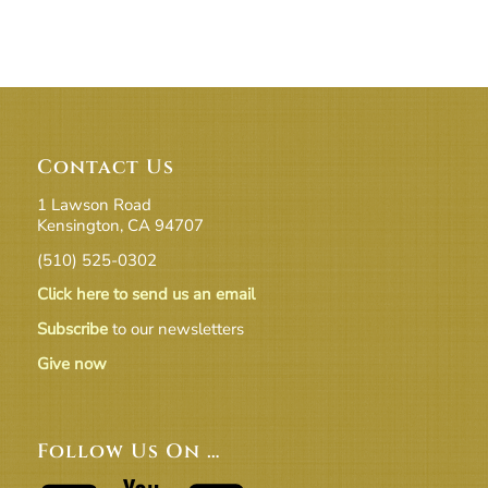
Contact Us
1 Lawson Road
Kensington, CA 94707
(510) 525-0302
Click here to send us an email
Subscribe
to our newsletters
Give now
Follow Us On …