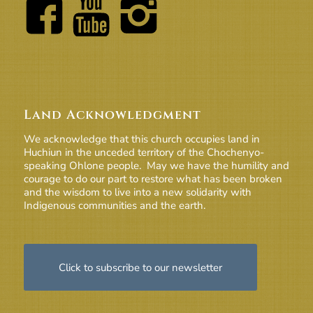
Land Acknowledgment
We acknowledge that this church occupies land in
Huchiun in the unceded territory of the Chochenyo-
speaking Ohlone people. May we have the humility and
courage to do our part to restore what has been broken
and the wisdom to live into a new solidarity with
Indigenous communities and the earth.
Click to subscribe to our newsletter