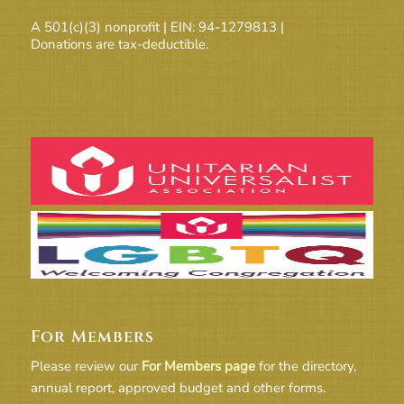
A 501(c)(3) nonprofit | EIN: 94-1279813 |
Donations are tax-deductible.
For Members
Please review our
For Members page
for the directory,
annual report, approved budget and other forms.