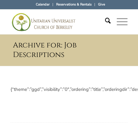
Calendar
Reservations & Rentals
Give
Archive for: Job
Descriptions
{“theme”:”ggd”,”visibility”:”0″,”ordering”:”title”,”orderin