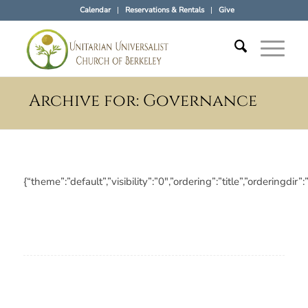
Calendar
Reservations & Rentals
Give
Archive for: Governance
{“theme”:”default”,”visibility”:”0″,”ordering”:”title”,”orderi