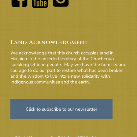
Land Acknowledgment
We acknowledge that this church occupies land in
Huchiun in the unceded territory of the Chochenyo-
speaking Ohlone people. May we have the humility and
courage to do our part to restore what has been broken
and the wisdom to live into a new solidarity with
Indigenous communities and the earth.
Click to subscribe to our newsletter