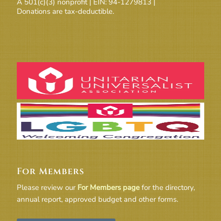
A 501(c)(3) nonprofit | EIN: 94-1279813 |
Donations are tax-deductible.
For Members
Please review our
For Members page
for the directory,
annual report, approved budget and other forms.