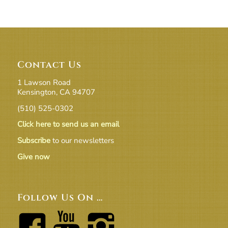
Contact Us
1 Lawson Road
Kensington, CA 94707
(510) 525-0302
Click here to send us an email
Subscribe
to our newsletters
Give now
Follow Us On …