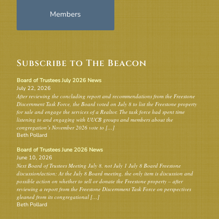
Members
Subscribe to The Beacon
Board of Trustees July 2026 News
July 22, 2026
After reviewing the concluding report and recommendations from the Freestone
Discernment Task Force, the Board voted on July 8 to list the Freestone property
for sale and engage the services of a Realtor. The task force had spent time
listening to and engaging with UUCB groups and members about the
congregation’s November 2026 vote to […]
Beth Pollard
Board of Trustees June 2026 News
June 10, 2026
Next Board of Trustees Meeting July 8, not July 1 July 8 Board Freestone
discussion/action: At the July 8 Board meeting, the only item is discussion and
possible action on whether to sell or donate the Freestone property – after
reviewing a report from the Freestone Discernment Task Force on perspectives
gleaned from its congregational […]
Beth Pollard