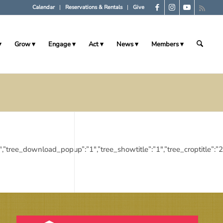
Calendar
Reservations & Rentals
Give
Grow
Engage
Act
News
Members
ies”:”1″,”tree_download_popup”:”1″,”tree_showtitle”:”1″,”tree_cropt