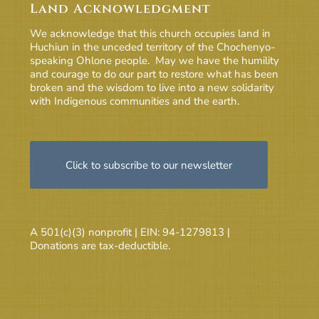
Land Acknowledgment
We acknowledge that this church occupies land in
Huchiun in the unceded territory of the Chochenyo-
speaking Ohlone people. May we have the humility
and courage to do our part to restore what has been
broken and the wisdom to live into a new solidarity
with Indigenous communities and the earth.
Click to subscribe to our newsletter
A 501(c)(3) nonprofit | EIN: 94-1279813 |
Donations are tax-deductible.