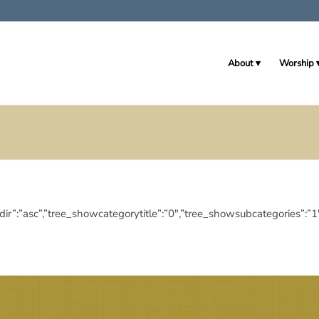
About
Worship
deringdir”:”asc”,”tree_showcategorytitle”:”0″,”tree_showsubcategor