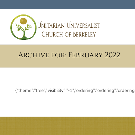
Archive for: February 2022
{“theme”:”tree”,”visibility”:”-1″,”ordering”:”ordering”,”or