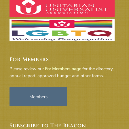
For Members
Please review our
For Members page
for the directory,
annual report, approved budget and other forms.
Members
Subscribe to The Beacon