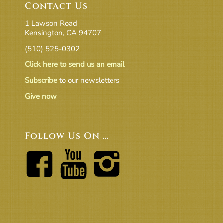
Contact Us
1 Lawson Road
Kensington, CA 94707
(510) 525-0302
Click here to send us an email
Subscribe
to our newsletters
Give now
Follow Us On …