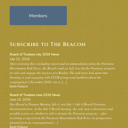
Members
Subscribe to The Beacon
Board of Trustees July 2026 News
July 22, 2026
After reviewing the concluding report and recommendations from the Freestone
Discernment Task Force, the Board voted on July 8 to list the Freestone property
for sale and engage the services of a Realtor. The task force had spent time
listening to and engaging with UUCB groups and members about the
congregation’s November 2026 vote to […]
Beth Pollard
Board of Trustees June 2026 News
June 10, 2026
Next Board of Trustees Meeting July 8, not July 1 July 8 Board Freestone
discussion/action: At the July 8 Board meeting, the only item is discussion and
possible action on whether to sell or donate the Freestone property – after
reviewing a report from the Freestone Discernment Task Force on perspectives
gleaned from its congregational […]
Beth Pollard