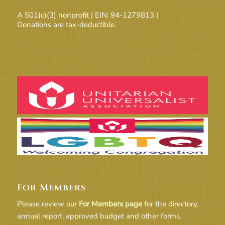
A 501(c)(3) nonprofit | EIN: 94-1279813 |
Donations are tax-deductible.
For Members
Please review our
For Members page
for the directory,
annual report, approved budget and other forms.