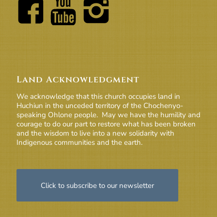
Land Acknowledgment
We acknowledge that this church occupies land in
Huchiun in the unceded territory of the Chochenyo-
speaking Ohlone people. May we have the humility and
courage to do our part to restore what has been broken
and the wisdom to live into a new solidarity with
Indigenous communities and the earth.
Click to subscribe to our newsletter