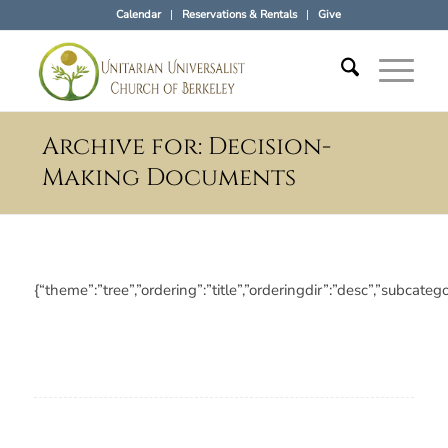
Calendar
Reservations & Rentals
Give
Archive for: Decision-
Making Documents
{“theme”:”tree”,”ordering”:”title”,”orderingdir”:”desc”,”subc