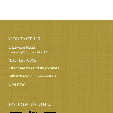
Contact Us
1 Lawson Road
Kensington, CA 94707
(510) 525-0302
Click here to send us an email
Subscribe
to our newsletters
Give now
Follow Us On …