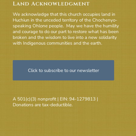
Land Acknowledgment
We acknowledge that this church occupies land in
Huchiun in the unceded territory of the Chochenyo-
speaking Ohlone people. May we have the humility
and courage to do our part to restore what has been
broken and the wisdom to live into a new solidarity
with Indigenous communities and the earth.
Click to subscribe to our newsletter
A 501(c)(3) nonprofit | EIN: 94-1279813 |
Donations are tax-deductible.