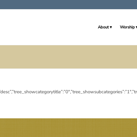
About
Worship
ingdir”:”desc”,”tree_showcategorytitle”:”0″,”tree_showsubcategories