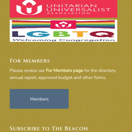
For Members
Please review our
For Members page
for the directory,
annual report, approved budget and other forms.
Members
Subscribe to The Beacon