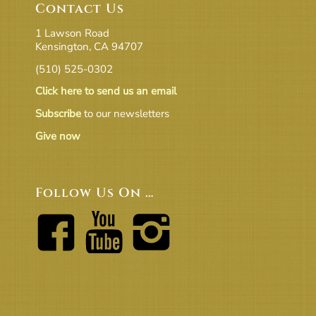
Contact Us
1 Lawson Road
Kensington, CA 94707
(510) 525-0302
Click here to send us an email
Subscribe
to our newsletters
Give now
Follow Us On …