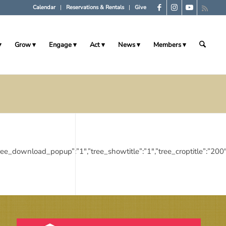
Calendar
Reservations & Rentals
Give
Grow
Engage
Act
News
Members
”:”1″,”tree_download_popup”:”1″,”tree_showtitle”:”1″,”tree_croptitl