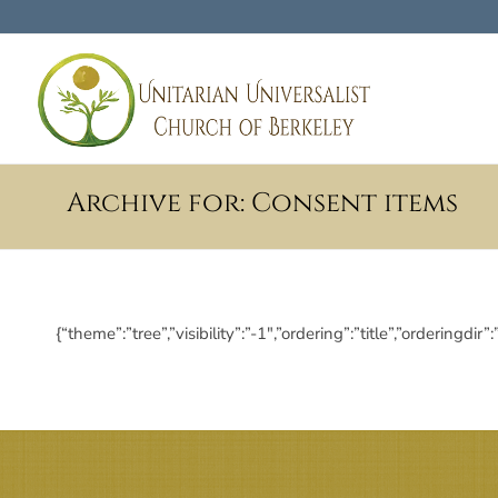
Archive for: Consent items
{“theme”:”tree”,”visibility”:”-1″,”ordering”:”title”,”order