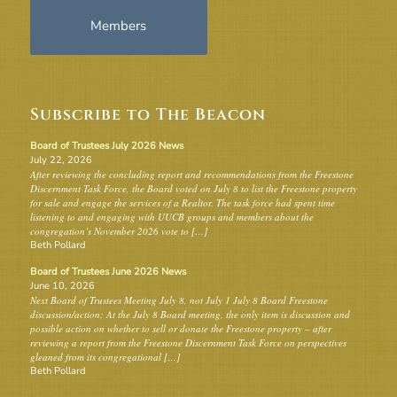
Members
Subscribe to The Beacon
Board of Trustees July 2026 News
July 22, 2026
After reviewing the concluding report and recommendations from the Freestone
Discernment Task Force, the Board voted on July 8 to list the Freestone property
for sale and engage the services of a Realtor. The task force had spent time
listening to and engaging with UUCB groups and members about the
congregation’s November 2026 vote to […]
Beth Pollard
Board of Trustees June 2026 News
June 10, 2026
Next Board of Trustees Meeting July 8, not July 1 July 8 Board Freestone
discussion/action: At the July 8 Board meeting, the only item is discussion and
possible action on whether to sell or donate the Freestone property – after
reviewing a report from the Freestone Discernment Task Force on perspectives
gleaned from its congregational […]
Beth Pollard