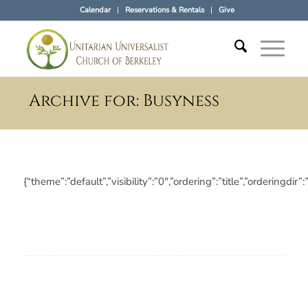
Calendar
Reservations & Rentals
Give
Archive for: Busyness
{“theme”:”default”,”visibility”:”0″,”ordering”:”title”,”orderi