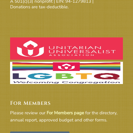
A 501(c)(3) nonprofit | EIN: 94-1279813 |
Donations are tax-deductible.
For Members
Please review our
For Members page
for the directory,
annual report, approved budget and other forms.