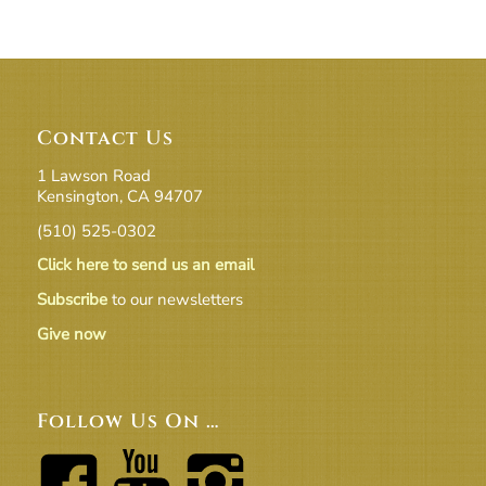
Contact Us
1 Lawson Road
Kensington, CA 94707
(510) 525-0302
Click here to send us an email
Subscribe
to our newsletters
Give now
Follow Us On …