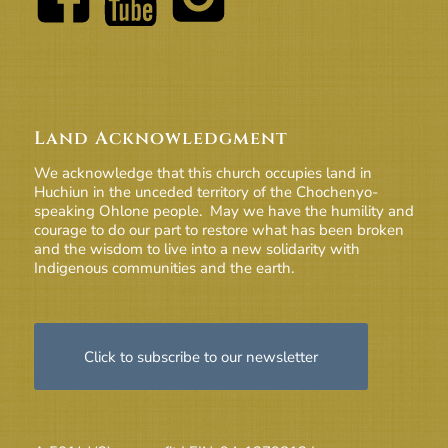
Land Acknowledgment
We acknowledge that this church occupies land in
Huchiun in the unceded territory of the Chochenyo-
speaking Ohlone people. May we have the humility and
courage to do our part to restore what has been broken
and the wisdom to live into a new solidarity with
Indigenous communities and the earth.
Click to subscribe to our newsletter